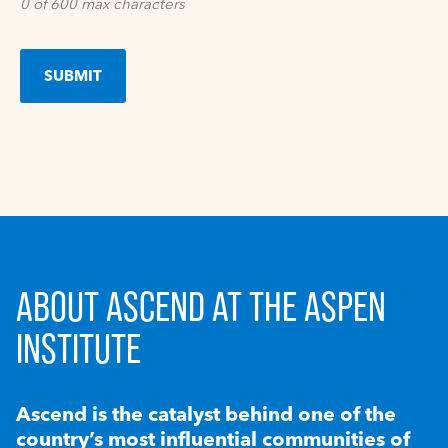
0 of 600 max characters
ABOUT ASCEND AT THE ASPEN
INSTITUTE
Ascend is the catalyst behind one of the
country’s most influential communities of