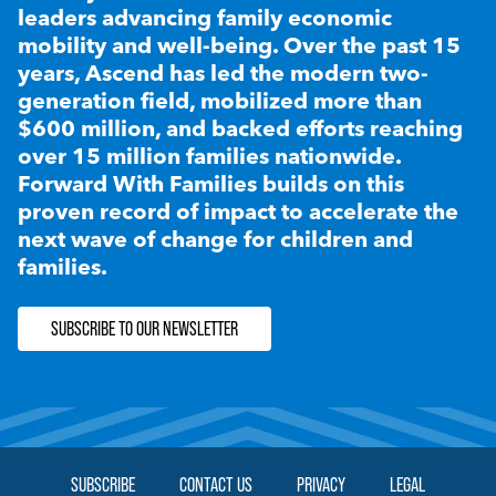
leaders advancing family economic
mobility and well-being. Over the past 15
years, Ascend has led the modern two-
generation field, mobilized more than
$600 million, and backed efforts reaching
over 15 million families nationwide.
Forward With Families builds on this
proven record of impact to accelerate the
next wave of change for children and
families.
SUBSCRIBE TO OUR NEWSLETTER
SUBSCRIBE
CONTACT US
PRIVACY
LEGAL