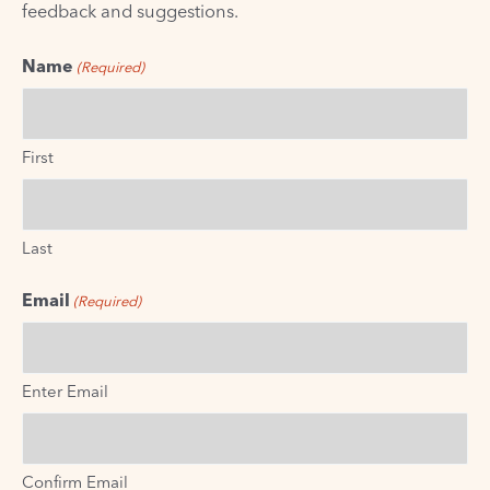
feedback and suggestions.
Name
(Required)
First
Last
Email
(Required)
Enter Email
Confirm Email