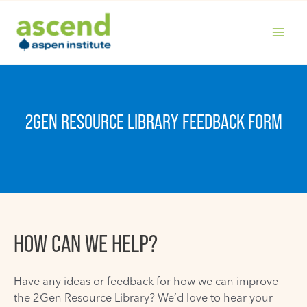
Skip
to
content
MAIN
MENU
2GEN RESOURCE LIBRARY FEEDBACK FORM
HOW CAN WE HELP?
Have any ideas or feedback for how we can improve
the 2Gen Resource Library? We’d love to hear your