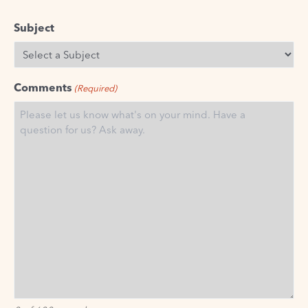
Subject
Comments
(Required)