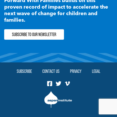
Forward With Families builds on this
proven record of impact to accelerate the
next wave of change for children and
families.
SUBSCRIBE TO OUR NEWSLETTER
SUBSCRIBE
CONTACT US
PRIVACY
LEGAL