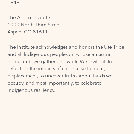
1949.
The Aspen Institute
1000 North Third Street
Aspen, CO 81611
The Institute acknowledges and honors the
Ute Tribe
and all Indigenous peoples on whose ancestral
homelands we gather and work. We invite all to
reflect on the impacts of colonial settlement,
displacement, to uncover truths about lands we
occupy, and most importantly, to celebrate
Indigenous resiliency.