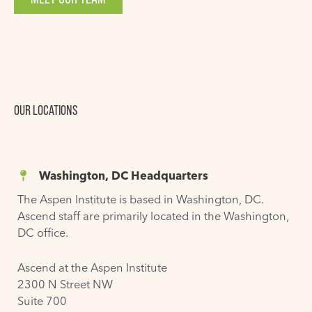
OUR LOCATIONS
Washington, DC Headquarters
The Aspen Institute is based in Washington, DC.
Ascend staff are primarily located in the Washington,
DC office.
Ascend at the Aspen Institute
2300 N Street NW
Suite 700