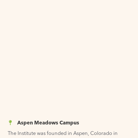
Aspen Meadows Campus
The Institute was
founded
in Aspen, Colorado in