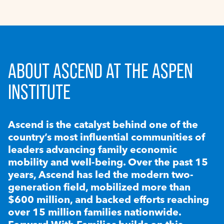
ABOUT ASCEND AT THE ASPEN
INSTITUTE
Ascend is the catalyst behind one of the
country’s most influential communities of
leaders advancing family economic
mobility and well-being. Over the past 15
years, Ascend has led the modern two-
generation field, mobilized more than
$600 million, and backed efforts reaching
over 15 million families nationwide.