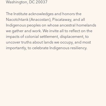
Washington, DC 20037
The Institute acknowledges and honors the
Nacotchtank (Anacostan)
,
Piscataway
, and all
Indigenous peoples on whose ancestral homelands
we gather and work. We invite all to reflect on the
impacts of colonial settlement, displacement, to
uncover truths about lands we occupy, and most
importantly, to celebrate Indigenous resiliency.