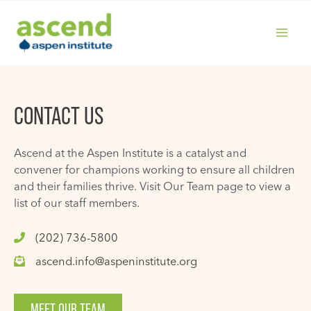
Skip
to
content
MAIN
MENU
CONTACT US
Ascend at the Aspen Institute is a catalyst and
convener for champions working to ensure all children
and their families thrive. Visit Our Team page to view a
list of our staff members.
(202) 736-5800
ascend.info@aspeninstitute.org
MEET OUR TEAM