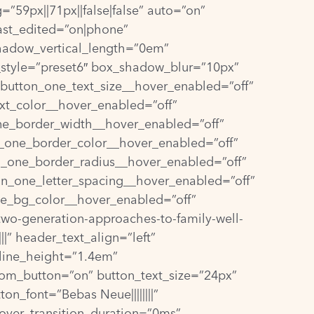
”59px||71px||false|false” auto=”on”
ast_edited=”on|phone”
hadow_vertical_length=”0em”
style=”preset6″ box_shadow_blur=”10px”
” button_one_text_size__hover_enabled=”off”
xt_color__hover_enabled=”off”
ne_border_width__hover_enabled=”off”
_one_border_color__hover_enabled=”off”
n_one_border_radius__hover_enabled=”off”
on_one_letter_spacing__hover_enabled=”off”
ne_bg_color__hover_enabled=”off”
two-generation-approaches-to-family-well-
||” header_text_align=”left”
_line_height=”1.4em”
om_button=”on” button_text_size=”24px”
n_font=”Bebas Neue||||||||”
hover_transition_duration=”0ms”