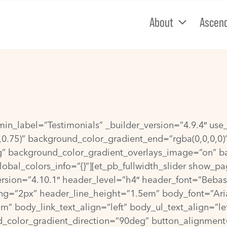
About
Ascen
dmin_label=”Testimonials” _builder_version=”4.9.4″ u
,0.75)” background_color_gradient_end=”rgba(0,0,0,0)
g” background_color_gradient_overlays_image=”on” 
obal_colors_info=”{}”][et_pb_fullwidth_slider show_pa
ion=”4.10.1″ header_level=”h4″ header_font=”Bebas Neu
g=”2px” header_line_height=”1.5em” body_font=”Arial|||
 body_link_text_align=”left” body_ul_text_align=”lef
_color_gradient_direction=”90deg” button_alignment=”l