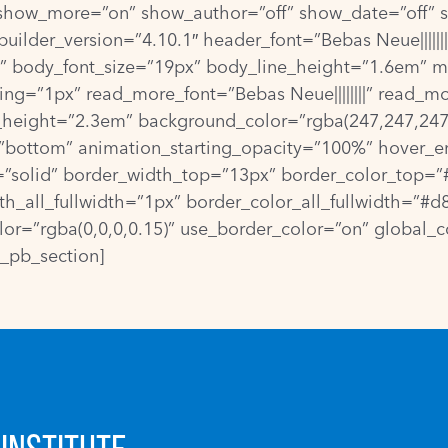
show_more=”on” show_author=”off” show_date=”off” s
ilder_version=”4.10.1″ header_font=”Bebas Neue|||||||
|” body_font_size=”19px” body_line_height=”1.6em” met
ng=”1px” read_more_font=”Bebas Neue||||||||” read_m
height=”2.3em” background_color=”rgba(247,247,247,
=”bottom” animation_starting_opacity=”100%” hover_e
l=”solid” border_width_top=”13px” border_color_top
all_fullwidth=”1px” border_color_all_fullwidth=”#d8d
=”rgba(0,0,0,0.15)” use_border_color=”on” global_col
t_pb_section]