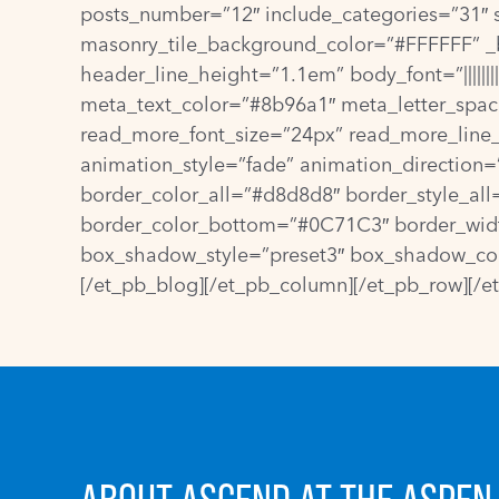
posts_number=”12″ include_categories=”31″ 
masonry_tile_background_color=”#FFFFFF” _bu
header_line_height=”1.1em” body_font=”|||||||
meta_text_color=”#8b96a1″ meta_letter_spaci
read_more_font_size=”24px” read_more_line_
animation_style=”fade” animation_direction
border_color_all=”#d8d8d8″ border_style_al
border_color_bottom=”#0C71C3″ border_width_
box_shadow_style=”preset3″ box_shadow_color
[/et_pb_blog][/et_pb_column][/et_pb_row][/e