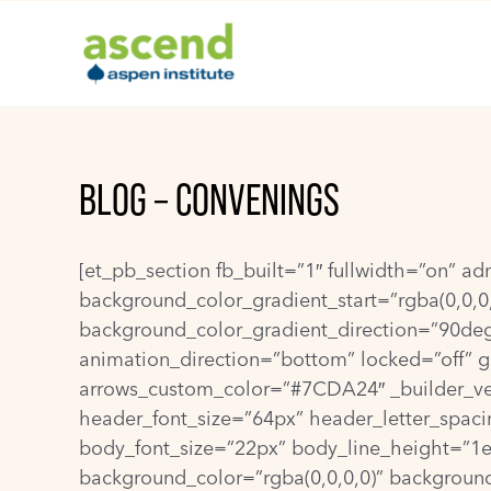
Skip
to
content
BLOG – CONVENINGS
[et_pb_section fb_built=”1″ fullwidth=”on” a
background_color_gradient_start=”rgba(0,0,0
background_color_gradient_direction=”90de
animation_direction=”bottom” locked=”off” gl
arrows_custom_color=”#7CDA24″ _builder_vers
header_font_size=”64px” header_letter_spacin
body_font_size=”22px” body_line_height=”1em”
background_color=”rgba(0,0,0,0)” background