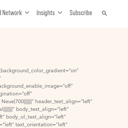
d Network
Insights
Subscribe
se_background_color_gradient=”on”
”
background_enable_image=”off”
gination=”off”
e|700|||||||” header_text_align=”left”
|||||” body_text_align=”left”
t” body_ol_text_align=”left”
eft” text_orientation=”left”