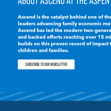
ABOUT ASCEND AT THE ASPEN 
Ascend is the catalyst behind one of th
leaders advancing family economic mobi
Ascend has led the modern two-generat
and backed efforts reaching over 15 mi
builds on this proven record of impact 
children and families.
SUBSCRIBE TO OUR NEWSLETTER