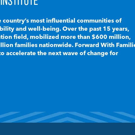
INSTITUTE
e country’s most influential communities of
lity and well-being. Over the past 15 years,
ion field, mobilized more than $600 million,
llion families nationwide. Forward With Famili
to accelerate the next wave of change for