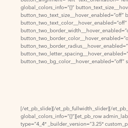
global_colors_info=”{}” button_text_size__h
button_two_text_size__hover_enabled=”off” 
button_two_text_color__hover_enabled=”off”
button_two_border_width__hover_enabled=”o
button_two_border_color__hover_enabled=”of
button_two_border_radius__hover_enabled=”o
button_two_letter_spacing__hover_enabled=”
button_two_bg_color__hover_enabled=”off” st
[/et_pb_slide][/et_pb_fullwidth_slider][/et_p
global_colors_info=”{}”][et_pb_row admin_lab
type=”4_4″ _builder_version=”3.25″ custom_pa