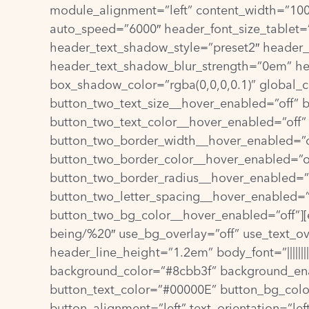
module_alignment=”left” content_width=”100%
auto_speed=”6000″ header_font_size_tablet=
header_text_shadow_style=”preset2″ header
header_text_shadow_blur_strength=”0em” he
box_shadow_color=”rgba(0,0,0,0.1)” global_c
button_two_text_size__hover_enabled=”off” 
button_two_text_color__hover_enabled=”off”
button_two_border_width__hover_enabled=”o
button_two_border_color__hover_enabled=”of
button_two_border_radius__hover_enabled=”o
button_two_letter_spacing__hover_enabled=”
button_two_bg_color__hover_enabled=”off”][et
being/%20″ use_bg_overlay=”off” use_text_overl
header_line_height=”1.2em” body_font=”||||||
background_color=”#8cbb3f” background_ena
button_text_color=”#00000E” button_bg_color
button_alignment=”left” text_orientation=”le