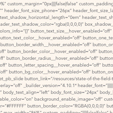
” custom_margin=”0px||||false|false” custom_padding=
”” header_font_size_phone=”26px” header_font_size_l
_text_shadow_horizontal_length=”0em” header_text_s
ader_text_shadow_color=”rgba(0,0,0,0)” box_shadow_
olors_info=”{}” button_text_size__hover_enabled=”off
button_text_color__hover_enabled=”off” button_one_te
 button_border_width__hover_enabled=”off” button_o
ff” button_border_color__hover_enabled=”off” button
f” button_border_radius__hover_enabled=”off” butto
ff” button_letter_spacing__hover_enabled=”off” butt
off” button_bg_color__hover_enabled=”off” button_o
_pb_slide button_link=”/resources/state-of-the-field-
ay=”off” _builder_version=”4.10.1″ header_font=”||||||
||” body_text_align=”left” body_font_size=”24px” body
ble_color=”on” background_enable_image=”off” cust
=”#FFFFFF” button_border_color=”RGBA(0,0,0,0)” butto
ft” max_width=”86%” custom_padding=”||||false|false” 