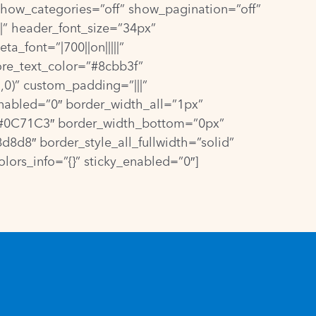
how_categories=”off” show_pagination=”off”
|” header_font_size=”34px”
a_font=”|700||on|||||”
ore_text_color=”#8cbb3f”
0)” custom_padding=”|||”
nabled=”0″ border_width_all=”1px”
=”#0C71C3″ border_width_bottom=”0px”
8d8″ border_style_all_fullwidth=”solid”
ors_info=”{}” sticky_enabled=”0″]