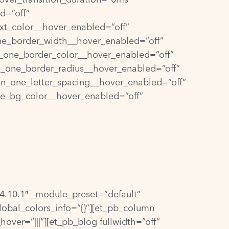
d=”off”
xt_color__hover_enabled=”off”
ne_border_width__hover_enabled=”off”
_one_border_color__hover_enabled=”off”
n_one_border_radius__hover_enabled=”off”
on_one_letter_spacing__hover_enabled=”off”
ne_bg_color__hover_enabled=”off”
=”4.10.1″ _module_preset=”default”
lobal_colors_info=”{}”][et_pb_column
over=”|||”][et_pb_blog fullwidth=”off”