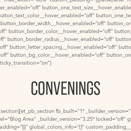
over_enabled=”off” button_one_text_size__hover_enable
button_text_color__hover_enabled=”off” button_one_te
 button_border_width__hover_enabled=”off” button_o
ff” button_border_color__hover_enabled=”off” button
f” button_border_radius__hover_enabled=”off” butto
ff” button_letter_spacing__hover_enabled=”off” butt
off” button_bg_color__hover_enabled=”off” button_o
icky_transition=”on”]
CONVENINGS
b_section][et_pb_section fb_built=”1″ _builder_version
el=”Blog Area” _builder_version=”3.25″ locked=”off” g
dding=”|||” global_colors_info=”{}” custom_padding__h