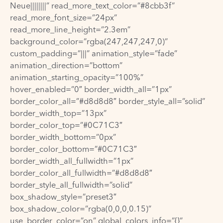
Neue||||||||” read_more_text_color=”#8cbb3f”
read_more_font_size=”24px”
read_more_line_height=”2.3em”
background_color=”rgba(247,247,247,0)”
custom_padding=”|||” animation_style=”fade”
animation_direction=”bottom”
animation_starting_opacity=”100%”
hover_enabled=”0″ border_width_all=”1px”
border_color_all=”#d8d8d8″ border_style_all=”solid”
border_width_top=”13px”
border_color_top=”#0C71C3″
border_width_bottom=”0px”
border_color_bottom=”#0C71C3″
border_width_all_fullwidth=”1px”
border_color_all_fullwidth=”#d8d8d8″
border_style_all_fullwidth=”solid”
box_shadow_style=”preset3″
box_shadow_color=”rgba(0,0,0,0.15)”
use_border_color=”on” global_colors_info=”{}”