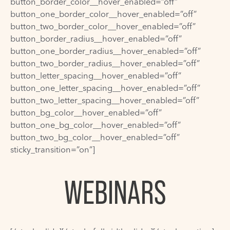
button_border_color__hover_enabled=”off”
button_one_border_color__hover_enabled=”off”
button_two_border_color__hover_enabled=”off”
button_border_radius__hover_enabled=”off”
button_one_border_radius__hover_enabled=”off”
button_two_border_radius__hover_enabled=”off”
button_letter_spacing__hover_enabled=”off”
button_one_letter_spacing__hover_enabled=”off”
button_two_letter_spacing__hover_enabled=”off”
button_bg_color__hover_enabled=”off”
button_one_bg_color__hover_enabled=”off”
button_two_bg_color__hover_enabled=”off”
sticky_transition=”on”]
WEBINARS