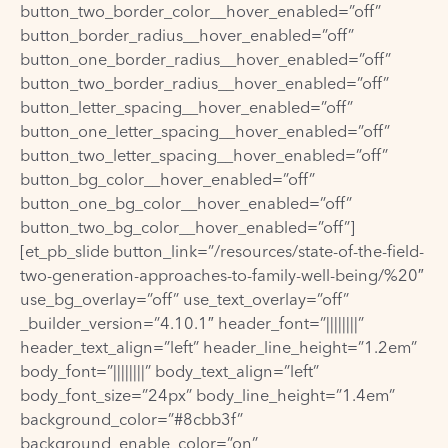
button_two_border_color__hover_enabled=”off”
button_border_radius__hover_enabled=”off”
button_one_border_radius__hover_enabled=”off”
button_two_border_radius__hover_enabled=”off”
button_letter_spacing__hover_enabled=”off”
button_one_letter_spacing__hover_enabled=”off”
button_two_letter_spacing__hover_enabled=”off”
button_bg_color__hover_enabled=”off”
button_one_bg_color__hover_enabled=”off”
button_two_bg_color__hover_enabled=”off”]
[et_pb_slide button_link=”/resources/state-of-the-field-
two-generation-approaches-to-family-well-being/%20″
use_bg_overlay=”off” use_text_overlay=”off”
_builder_version=”4.10.1″ header_font=”||||||||”
header_text_align=”left” header_line_height=”1.2em”
body_font=”||||||||” body_text_align=”left”
body_font_size=”24px” body_line_height=”1.4em”
background_color=”#8cbb3f”
background_enable_color=”on”