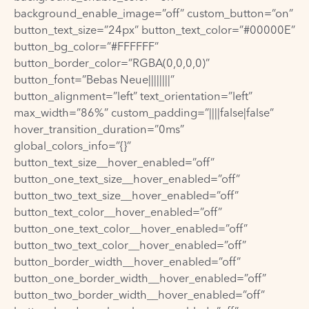
background_enable_image=”off” custom_button=”on”
button_text_size=”24px” button_text_color=”#00000E”
button_bg_color=”#FFFFFF”
button_border_color=”RGBA(0,0,0,0)”
button_font=”Bebas Neue||||||||”
button_alignment=”left” text_orientation=”left”
max_width=”86%” custom_padding=”||||false|false”
hover_transition_duration=”0ms”
global_colors_info=”{}”
button_text_size__hover_enabled=”off”
button_one_text_size__hover_enabled=”off”
button_two_text_size__hover_enabled=”off”
button_text_color__hover_enabled=”off”
button_one_text_color__hover_enabled=”off”
button_two_text_color__hover_enabled=”off”
button_border_width__hover_enabled=”off”
button_one_border_width__hover_enabled=”off”
button_two_border_width__hover_enabled=”off”