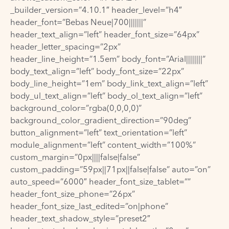
_builder_version=”4.10.1″ header_level=”h4″
header_font=”Bebas Neue|700|||||||”
header_text_align=”left” header_font_size=”64px”
header_letter_spacing=”2px”
header_line_height=”1.5em” body_font=”Arial||||||||”
body_text_align=”left” body_font_size=”22px”
body_line_height=”1em” body_link_text_align=”left”
body_ul_text_align=”left” body_ol_text_align=”left”
background_color=”rgba(0,0,0,0)”
background_color_gradient_direction=”90deg”
button_alignment=”left” text_orientation=”left”
module_alignment=”left” content_width=”100%”
custom_margin=”0px||||false|false”
custom_padding=”59px||71px||false|false” auto=”on”
auto_speed=”6000″ header_font_size_tablet=””
header_font_size_phone=”26px”
header_font_size_last_edited=”on|phone”
header_text_shadow_style=”preset2″