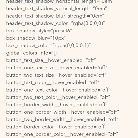
header_text_shadow_horizontal_length=”0em”
header_text_shadow_vertical_length=”0em”
header_text_shadow_blur_strength=”0em”
header_text_shadow_color=”rgba(0,0,0,0)”
box_shadow_style=”preset6″
box_shadow_blur=”10px”
box_shadow_color=”rgba(0,0,0,0.1)”
global_colors_info=”{}”
button_text_size__hover_enabled=”off”
button_one_text_size__hover_enabled=”off”
button_two_text_size__hover_enabled=”off”
button_text_color__hover_enabled=”off”
button_one_text_color__hover_enabled=”off”
button_two_text_color__hover_enabled=”off”
button_border_width__hover_enabled=”off”
button_one_border_width__hover_enabled=”off”
button_two_border_width__hover_enabled=”off”
button_border_color__hover_enabled=”off”
button_one_border_color__hover_enabled=”off”