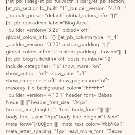
[/et_pb_slide][/et_pb_fullwidth_slider][/et_pb_section]
[et_pb_section fb_built=”1″ _builder_version=”4.10.1″
_module_preset=”default” global_colors_info=”{}”]
[et_pb_row admin_label=”Blog Area”
_builder_version=”3.25″ locked=”off”
global_colors_info=”{}”][et_pb_column type=”4_4″
_builder_version=”3.25″ custom_padding=”|||”
global_colors_info=”{}” custom_padding__hover=”|||”]
[et_pb_blog fullwidth=”off” posts_number=”12″
include_categories=”16″ show_more=”on”
show_author=”off” show_date=”off”
show_categories=”off” show_pagination=”off”
masonry_tile_background_color=”#FFFFFF”
_builder_version=”4.10.1″ header_font=”Bebas
Neue||||||||” header_font_size=”34px”
header_line_height=”1.1em” body_font=”||||||||”
body_font_size=”19px” body_line_height=”1.6em”
meta_font=”|700||on|||||” meta_text_color=”#8b96a1″
meta_letter_spacing=”1px” read_more_font=”Bebas