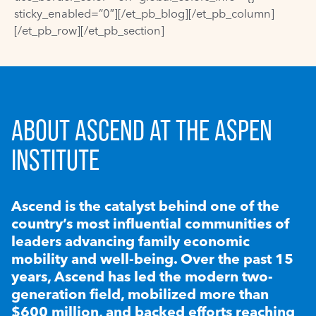
sticky_enabled=”0″][/et_pb_blog][/et_pb_column]
[/et_pb_row][/et_pb_section]
ABOUT ASCEND AT THE ASPEN
INSTITUTE
Ascend is the catalyst behind one of the
country’s most influential communities of
leaders advancing family economic
mobility and well-being. Over the past 15
years, Ascend has led the modern two-
generation field, mobilized more than
$600 million, and backed efforts reaching