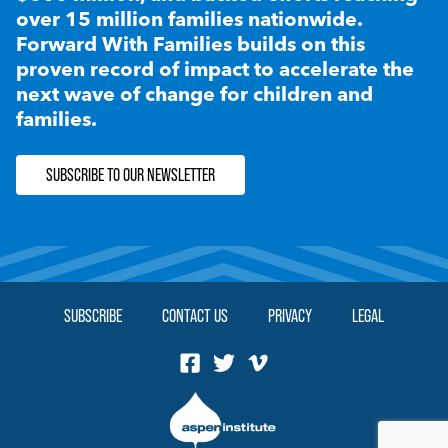
over 15 million families nationwide.
Forward With Families builds on this
proven record of impact to accelerate the
next wave of change for children and
families.
SUBSCRIBE TO OUR NEWSLETTER
SUBSCRIBE
CONTACT US
PRIVACY
LEGAL