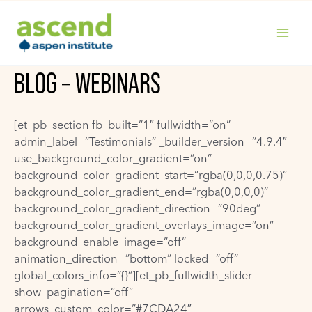
Skip
to
content
MAIN
BLOG – WEBINARS
MENU
[et_pb_section fb_built=”1″ fullwidth=”on”
admin_label=”Testimonials” _builder_version=”4.9.4″
use_background_color_gradient=”on”
background_color_gradient_start=”rgba(0,0,0,0.75)”
background_color_gradient_end=”rgba(0,0,0,0)”
background_color_gradient_direction=”90deg”
background_color_gradient_overlays_image=”on”
background_enable_image=”off”
animation_direction=”bottom” locked=”off”
global_colors_info=”{}”][et_pb_fullwidth_slider
show_pagination=”off”
arrows_custom_color=”#7CDA24″