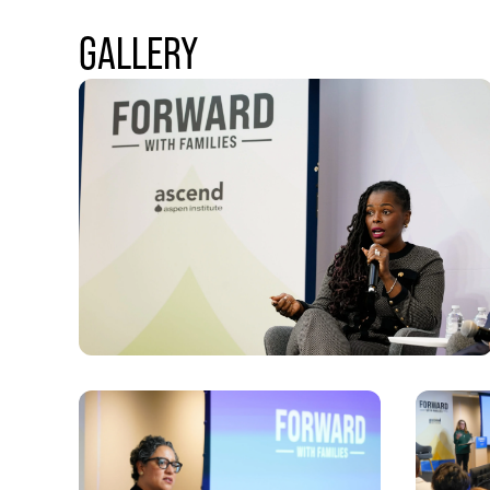
GALLERY