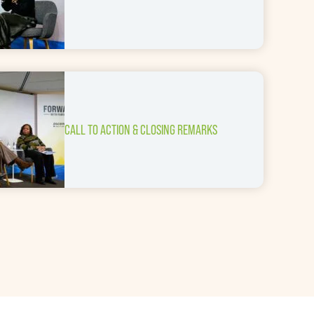
CALL TO ACTION & CLOSING REMARKS