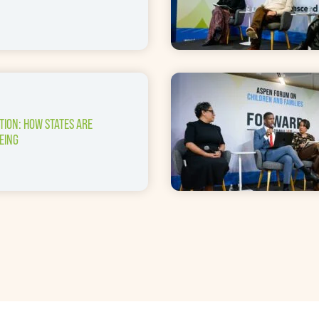
TION: HOW STATES ARE
EING