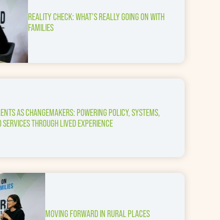
REALITY CHECK: WHAT’S REALLY GOING ON WITH
FAMILIES
ENTS AS CHANGEMAKERS: POWERING POLICY, SYSTEMS,
 SERVICES THROUGH LIVED EXPERIENCE
MOVING FORWARD IN RURAL PLACES