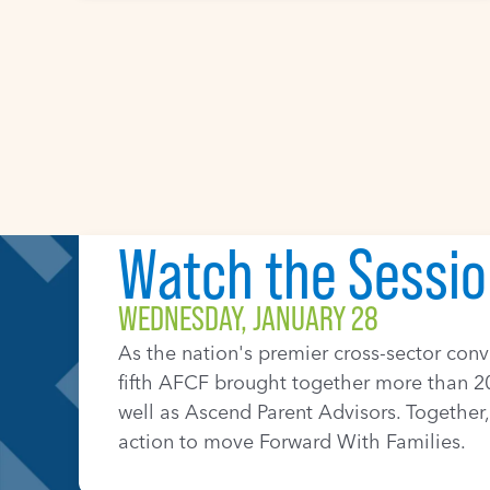
WEDNESDAY, JANUARY 28
As the nation's premier cross-sector con
fifth AFCF brought together more than 20
well as Ascend Parent Advisors. Together, 
action to move Forward With Families.