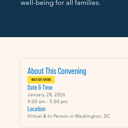
well-being for all families.
About This Convening
MULTI-DAY FORUMS
Date & Time
January 28, 2026
9:00 am - 5:00 pm
Location
Virtual & In-Person in Washington, DC