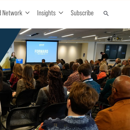
d Network
Insights
Subscribe