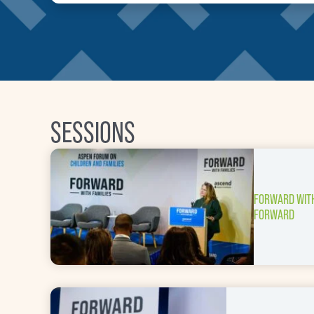
SESSIONS
FORWARD WITH
FORWARD