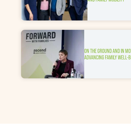
ON THE GROUND AND IN MO
ADVANCING FAMILY WELL-B