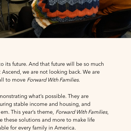
o its future. And that future will be so much
At Ascend, we are not looking back. We are
call to move
Forward With Families
.
nstrating what’s possible. They are
nsuring stable income and housing, and
hem. This year’s theme,
Forward With Families
,
le these solutions and more to make life
able for every family in America.