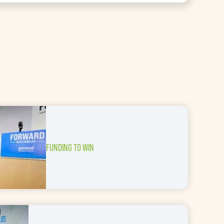
FUNDING TO WIN