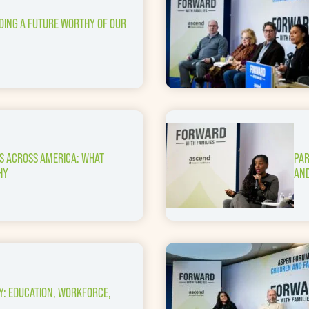
LDING A FUTURE WORTHY OF OUR
ES ACROSS AMERICA: WHAT
PAR
HY
AND
Y: EDUCATION, WORKFORCE,