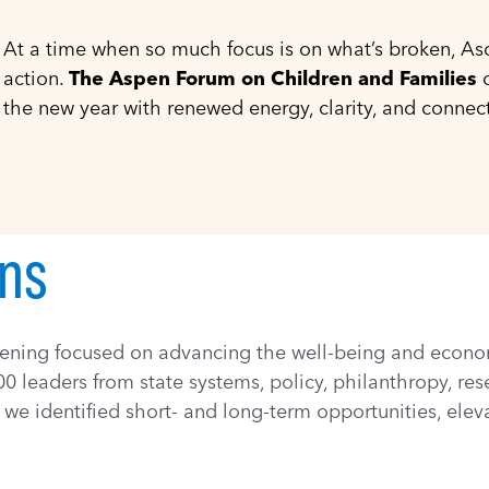
At a time when so much focus is on what’s broken, Asc
action.
The Aspen Forum on Children and Families
o
the new year with renewed energy, clarity, and connec
vening focused on advancing the well-being and economi
0 leaders from state systems, policy, philanthropy, re
we identified short- and long-term opportunities, eleva