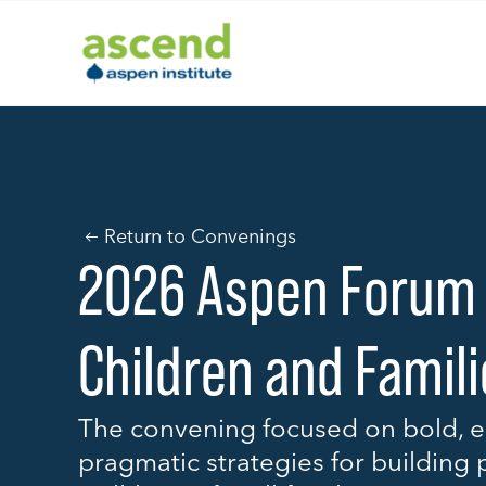
Skip
to
content
Return to Convenings
2026 Aspen Forum
Children and Famil
The convening focused on bold, e
pragmatic strategies for building 