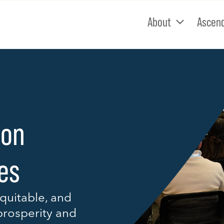
About
Ascen
 on
ies
quitable, and
prosperity and