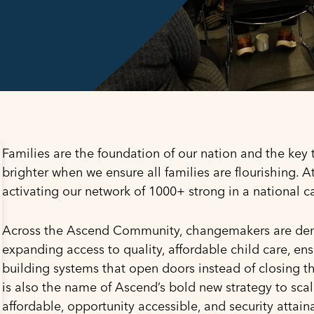
Families are the foundation of our nation and the key t
brighter when we ensure all families are flourishing. 
activating our network of 1000+ strong in a national 
Across the Ascend Community, changemakers are demo
expanding access to quality, affordable child care, e
building systems that open doors instead of closing t
is also the name of Ascend’s bold new strategy to sca
affordable, opportunity accessible, and security attain