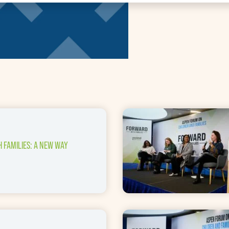
 FAMILIES: A NEW WAY