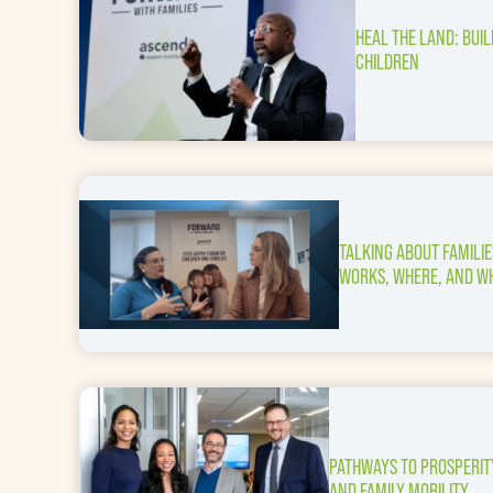
HEAL THE LAND: BUI
CHILDREN
TALKING ABOUT FAMILI
WORKS, WHERE, AND W
PATHWAYS TO PROSPERIT
AND FAMILY MOBILITY