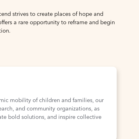
end strives to create places of hope and
ffers a rare opportunity to reframe and begin
tion.
c mobility of children and families, our
search, and community organizations, as
te bold solutions, and inspire collective