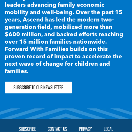
leaders advancing family economic
mobility and well-being. Over the past 15
years, Ascend has led the modern two-
generation field, mobilized more than
$600 million, and backed efforts reaching
over 15 million families nationwide.
Forward With Families builds on this
proven record of impact to accelerate the
next wave of change for children and
families.
SUBSCRIBE TO OUR NEWSLETTER
SUBSCRIBE
CONTACT US
PRIVACY
LEGAL