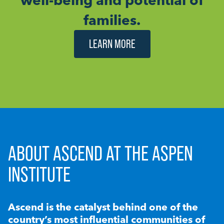
families.
LEARN MORE
ABOUT ASCEND AT THE ASPEN
INSTITUTE
Ascend is the catalyst behind one of the
country’s most influential communities of