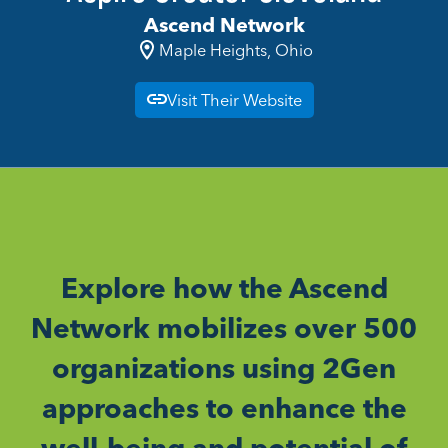
Ascend Network
Maple Heights, Ohio
Visit Their Website
Explore how the Ascend
Network mobilizes over 500
organizations using 2Gen
approaches to enhance the
well-being and potential of