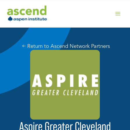
Skip
to
content
MAIN
MENU
Return to Ascend Network Partners
Aspire Greater Cleveland