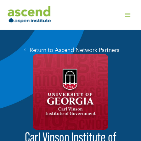
Skip
to
content
MAIN
MENU
Return to Ascend Network Partners
Carl Vinson Institute of