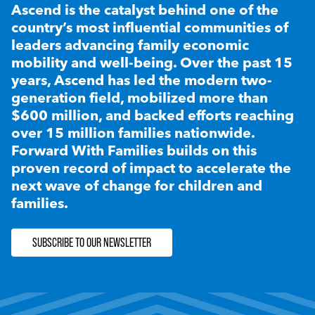
Ascend is the catalyst behind one of the
country’s most influential communities of
leaders advancing family economic
mobility and well-being. Over the past 15
years, Ascend has led the modern two-
generation field, mobilized more than
$600 million, and backed efforts reaching
over 15 million families nationwide.
Forward With Families builds on this
proven record of impact to accelerate the
next wave of change for children and
families.
SUBSCRIBE TO OUR NEWSLETTER