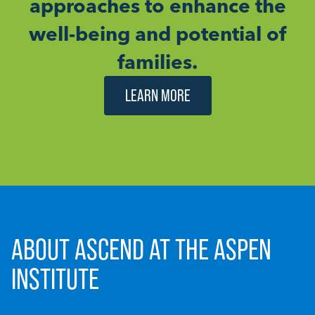
approaches to enhance the
well-being and potential of
families.
LEARN MORE
ABOUT ASCEND AT THE ASPEN
INSTITUTE