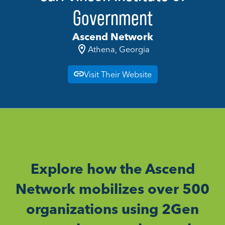
Government
Ascend Network
Athena, Georgia
Visit Their Website
Explore how the Ascend
Network mobilizes over 500
organizations using 2Gen