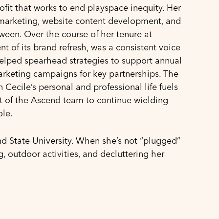
it that works to end playspace inequity. Her
marketing, website content development, and
etween. Over the course of her tenure at
of its brand refresh, was a consistent voice
helped spearhead strategies to support annual
rketing campaigns for key partnerships. The
Cecile’s personal and professional life fuels
rt of the Ascend team to continue wielding
ole.
nd State University. When she’s not “plugged”
g, outdoor activities, and decluttering her