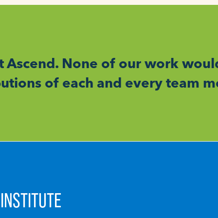
t Ascend. None of our work woul
ibutions of each and every team 
INSTITUTE