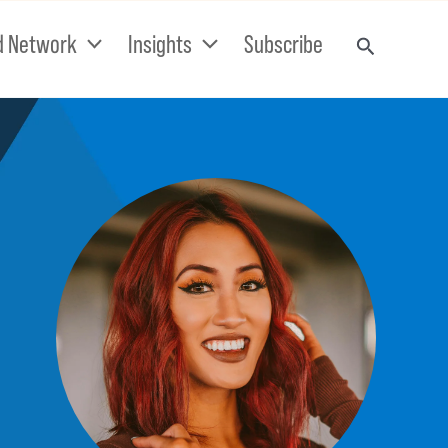
d Network
Insights
Subscribe