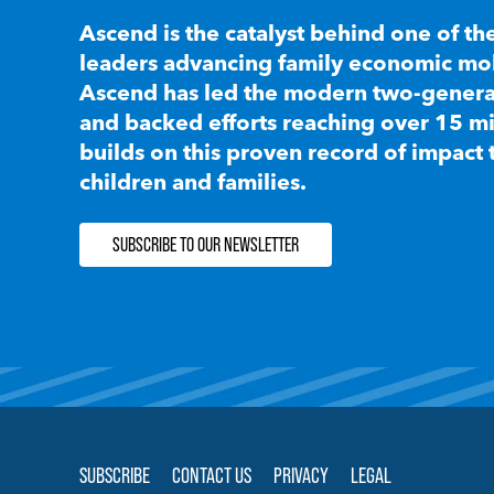
Ascend is the catalyst behind one of th
leaders advancing family economic mobi
Ascend has led the modern two-generat
and backed efforts reaching over 15 mi
builds on this proven record of impact 
children and families.
SUBSCRIBE TO OUR NEWSLETTER
SUBSCRIBE
CONTACT US
PRIVACY
LEGAL