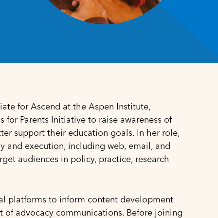
te for Ascend at the Aspen Institute,
for Parents Initiative to raise awareness of
r support their education goals. In her role,
y and execution, including web, email, and
get audiences in policy, practice, research
ital platforms to inform content development
t of advocacy communications. Before joining