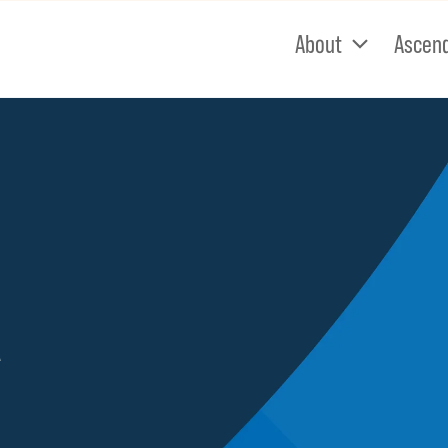
About
Ascen
e