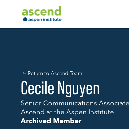
Skip
to
content
Return to Ascend Team
Cecile Nguyen
Senior Communications Associat
Ascend at the Aspen Institute
Archived Member