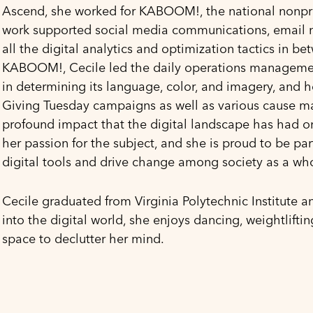
Ascend, she worked for KABOOM!, the national nonprof
work supported social media communications, email 
all the digital analytics and optimization tactics in b
KABOOM!, Cecile led the daily operations management 
in determining its language, color, and imagery, and 
Giving Tuesday campaigns as well as various cause ma
profound impact that the digital landscape has had on 
her passion for the subject, and she is proud to be pa
digital tools and drive change among society as a wh
Cecile graduated from Virginia Polytechnic Institute a
into the digital world, she enjoys dancing, weightliftin
space to declutter her mind.