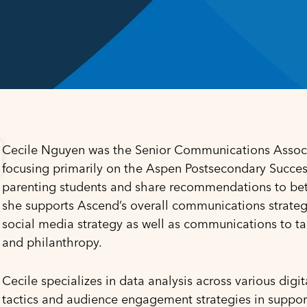
Cecile Nguyen was the Senior Communications Associa
focusing primarily on the Aspen Postsecondary Success 
parenting students and share recommendations to bette
she supports Ascend’s overall communications strateg
social media strategy as well as communications to tar
and philanthropy.
Cecile specializes in data analysis across various dig
tactics and audience engagement strategies in suppor