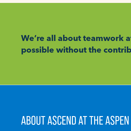
We’re all about teamwork a
possible without the contr
ABOUT ASCEND AT THE ASPEN 