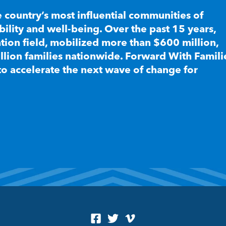
e country’s most influential communities of
lity and well-being. Over the past 15 years,
ion field, mobilized more than $600 million,
llion families nationwide. Forward With Famili
to accelerate the next wave of change for