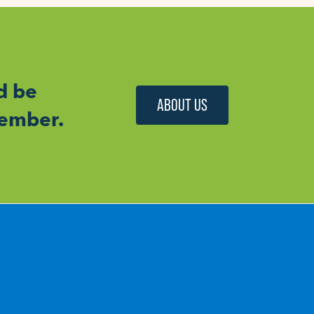
d be
ABOUT US
member.