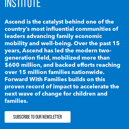
INSTITUTE
Ascend is the catalyst behind one of the
country’s most influential communities of
leaders advancing family economic
mobility and well-being. Over the past 15
years, Ascend has led the modern two-
generation field, mobilized more than
$600 million, and backed efforts reaching
over 15 million families nationwide.
Forward With Families builds on this
proven record of impact to accelerate the
next wave of change for children and
families.
SUBSCRIBE TO OUR NEWSLETTER