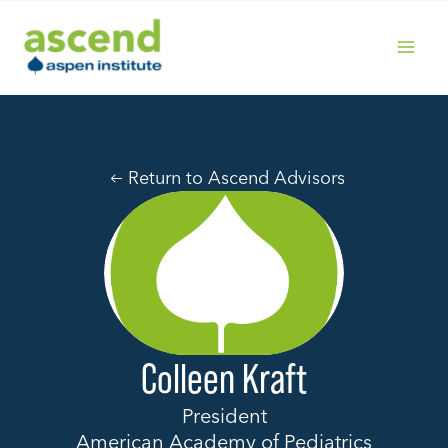
Skip
to
content
MAIN
MENU
Return to Ascend Advisors
Colleen Kraft
President
American Academy of Pediatrics