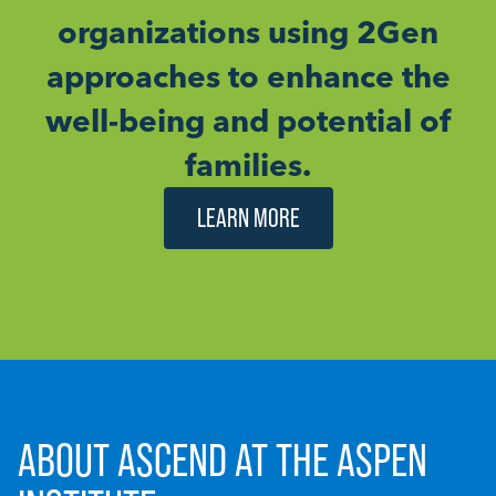
organizations using 2Gen
approaches to enhance the
well-being and potential of
families.
LEARN MORE
ABOUT ASCEND AT THE ASPEN