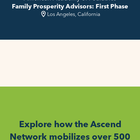
Family Prosperity Advisors: First Phase
Los Angeles, California
Explore how the Ascend
Network mobilizes over 500