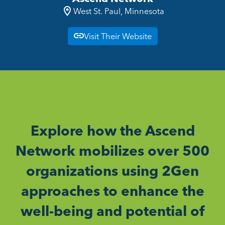
West St. Paul, Minnesota
Visit Their Website
Explore how the Ascend
Network mobilizes over 500
organizations using 2Gen
approaches to enhance the
well-being and potential of