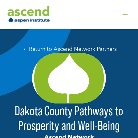
Skip
to
content
MAIN
MENU
Return to Ascend Network Partners
Dakota County Pathways to
Prosperity and Well-Being
Ascend Network