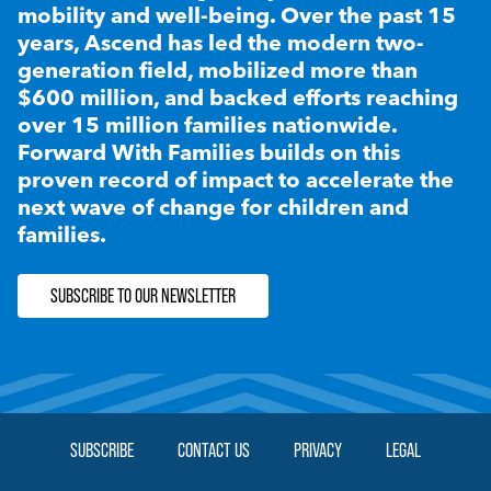
mobility and well-being. Over the past 15
years, Ascend has led the modern two-
generation field, mobilized more than
$600 million, and backed efforts reaching
over 15 million families nationwide.
Forward With Families builds on this
proven record of impact to accelerate the
next wave of change for children and
families.
SUBSCRIBE TO OUR NEWSLETTER
SUBSCRIBE
CONTACT US
PRIVACY
LEGAL