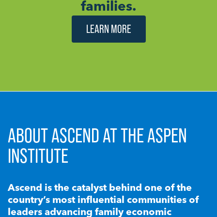
families.
LEARN MORE
ABOUT ASCEND AT THE ASPEN
INSTITUTE
Ascend is the catalyst behind one of the
country’s most influential communities of
leaders advancing family economic