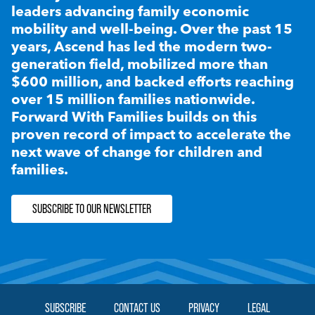
leaders advancing family economic
mobility and well-being. Over the past 15
years, Ascend has led the modern two-
generation field, mobilized more than
$600 million, and backed efforts reaching
over 15 million families nationwide.
Forward With Families builds on this
proven record of impact to accelerate the
next wave of change for children and
families.
SUBSCRIBE TO OUR NEWSLETTER
SUBSCRIBE
CONTACT US
PRIVACY
LEGAL