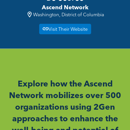
Ascend Network
Washington, District of Columbia
Visit Their Website
Explore how the Ascend
Network mobilizes over 500
organizations using 2Gen
approaches to enhance the
well-being and potential of