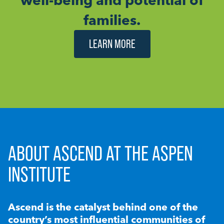
families.
LEARN MORE
ABOUT ASCEND AT THE ASPEN
INSTITUTE
Ascend is the catalyst behind one of the
country’s most influential communities of