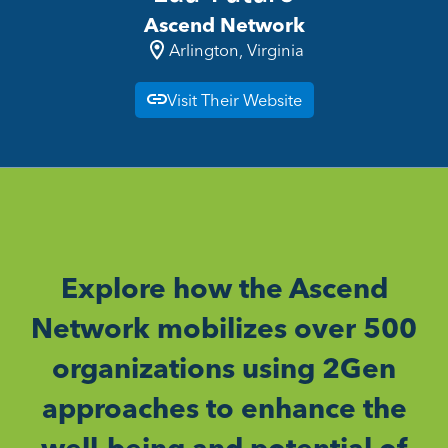
Ascend Network
Arlington, Virginia
Visit Their Website
Explore how the Ascend
Network mobilizes over 500
organizations using 2Gen
approaches to enhance the
well-being and potential of