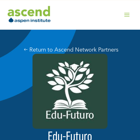
Skip
to
content
MAIN
MENU
Return to Ascend Network Partners
Edu-Futuro