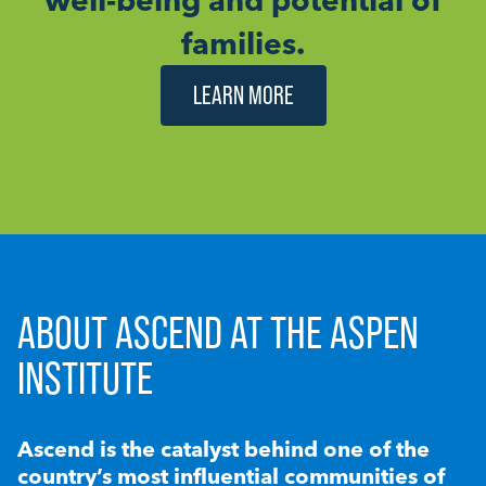
families.
LEARN MORE
ABOUT ASCEND AT THE ASPEN
INSTITUTE
Ascend is the catalyst behind one of the
country’s most influential communities of