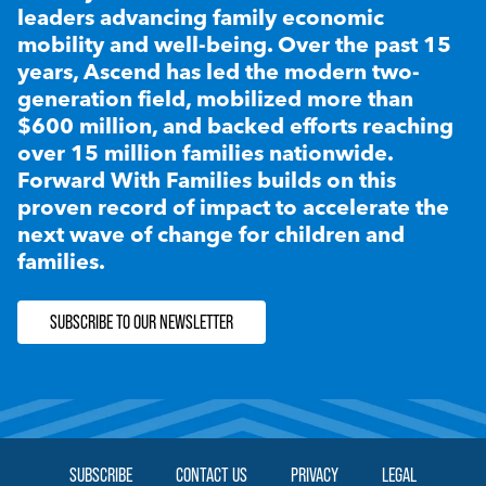
leaders advancing family economic
mobility and well-being. Over the past 15
years, Ascend has led the modern two-
generation field, mobilized more than
$600 million, and backed efforts reaching
over 15 million families nationwide.
Forward With Families builds on this
proven record of impact to accelerate the
next wave of change for children and
families.
SUBSCRIBE TO OUR NEWSLETTER
SUBSCRIBE
CONTACT US
PRIVACY
LEGAL