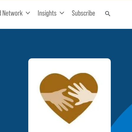
d Network
Insights
Subscribe