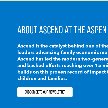
ABOUT ASCEND AT THE ASPEN 
Ascend is the catalyst behind one of th
leaders advancing family economic mobi
Ascend has led the modern two-generat
and backed efforts reaching over 15 mi
builds on this proven record of impact 
children and families.
SUBSCRIBE TO OUR NEWSLETTER