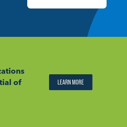
ations
ial of
LEARN MORE