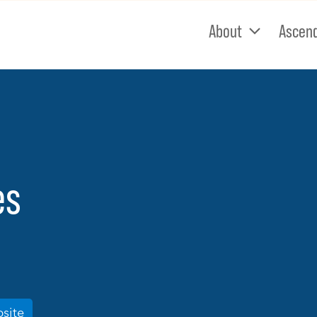
About
Ascen
es
bsite