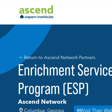
Skip
to
content
Return to Ascend Network Partners
Enrichment Servic
Program (ESP)
Ascend Network
Columbus, Georgia
Visit Their We