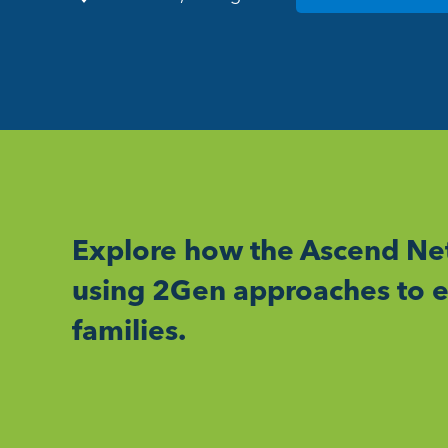
Explore how the Ascend Net
using 2Gen approaches to e
families.