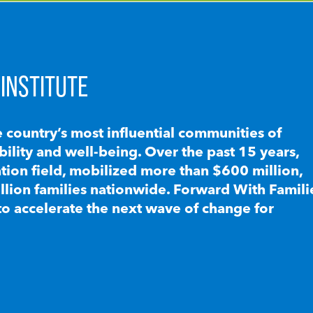
INSTITUTE
e country’s most influential communities of
lity and well-being. Over the past 15 years,
ion field, mobilized more than $600 million,
llion families nationwide. Forward With Famili
to accelerate the next wave of change for