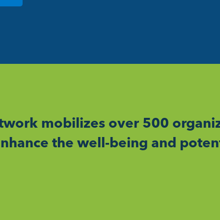
work mobilizes over 500 organiz
nhance the well-being and potent