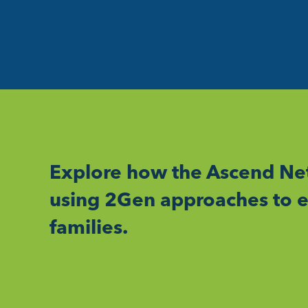
Explore how the Ascend Net
using 2Gen approaches to e
families.