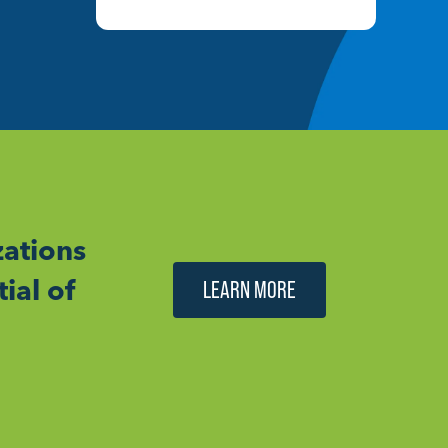
ations
ial of
LEARN MORE