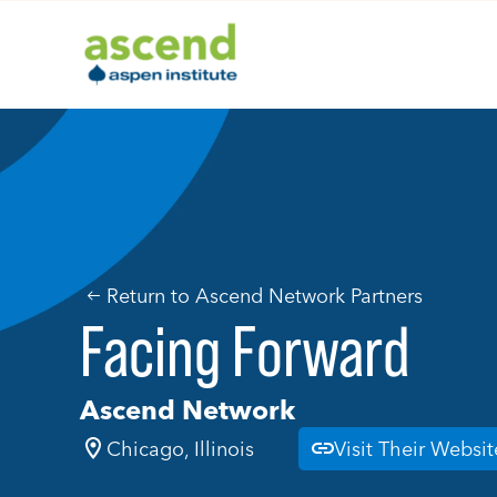
Skip
to
content
Return to Ascend Network Partners
Facing Forward
Ascend Network
Chicago, Illinois
Visit Their Websit