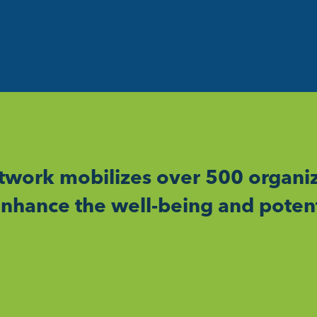
work mobilizes over 500 organiz
nhance the well-being and potent