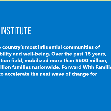
INSTITUTE
e country’s most influential communities of
lity and well-being. Over the past 15 years,
ion field, mobilized more than $600 million,
llion families nationwide. Forward With Famili
to accelerate the next wave of change for