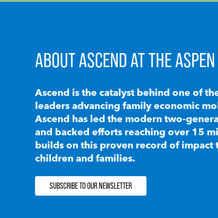
ABOUT ASCEND AT THE ASPEN 
Ascend is the catalyst behind one of th
leaders advancing family economic mobi
Ascend has led the modern two-generat
and backed efforts reaching over 15 mi
builds on this proven record of impact 
children and families.
SUBSCRIBE TO OUR NEWSLETTER