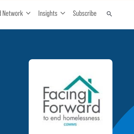
d Network
Insights
Subscribe