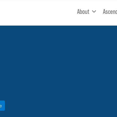
About
Ascen
e