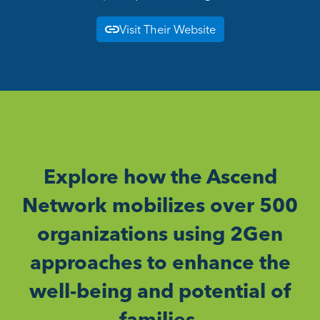
Visit Their Website
Explore how the Ascend
Network mobilizes over 500
organizations using 2Gen
approaches to enhance the
well-being and potential of
families.