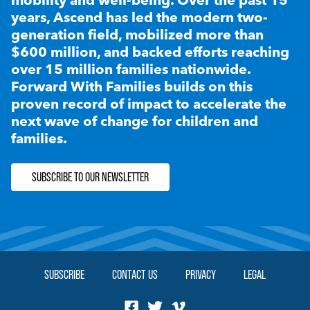
years, Ascend has led the modern two-
generation field, mobilized more than
$600 million, and backed efforts reaching
over 15 million families nationwide.
Forward With Families builds on this
proven record of impact to accelerate the
next wave of change for children and
families.
SUBSCRIBE TO OUR NEWSLETTER
SUBSCRIBE
CONTACT US
PRIVACY
LEGAL