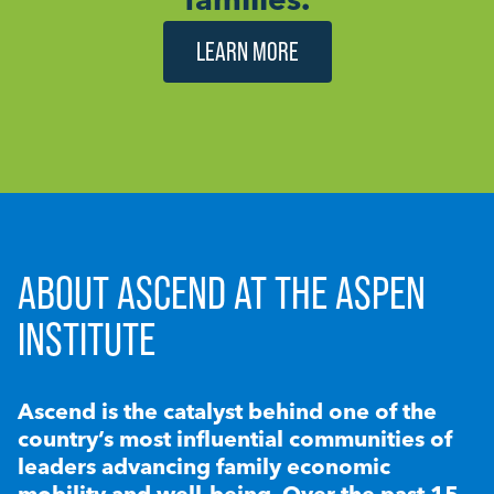
LEARN MORE
ABOUT ASCEND AT THE ASPEN
INSTITUTE
Ascend is the catalyst behind one of the
country’s most influential communities of
leaders advancing family economic
mobility and well-being. Over the past 15