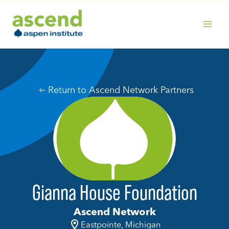
Skip
to
content
MAIN
MENU
Return to Ascend Network Partners
Gianna House Foundation
Ascend Network
Eastpointe, Michigan