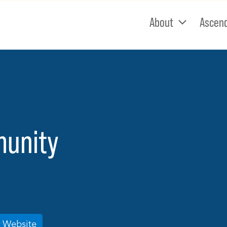
About
Ascen
munity
r Website