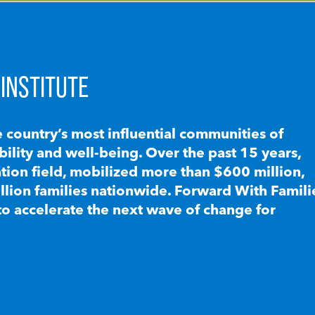
INSTITUTE
e country’s most influential communities of
lity and well-being. Over the past 15 years,
ion field, mobilized more than $600 million,
llion families nationwide. Forward With Famili
to accelerate the next wave of change for