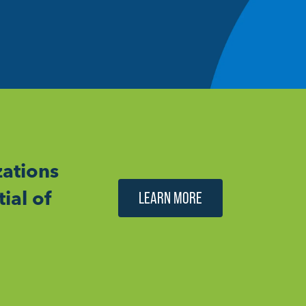
ations
ial of
LEARN MORE