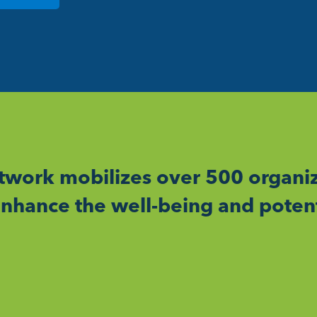
work mobilizes over 500 organiz
nhance the well-being and potent