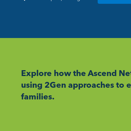
Explore how the Ascend Net
using 2Gen approaches to e
families.