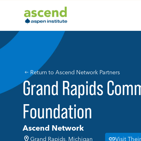
Skip
to
content
Return to Ascend Network Partners
Grand Rapids Com
Foundation
Ascend Network
Grand Rapids, Michigan
Visit Thei