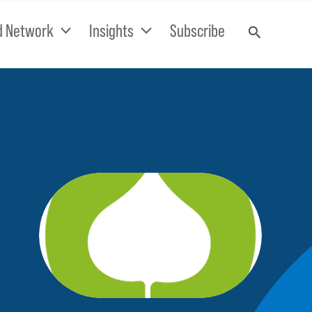
d Network
Insights
Subscribe