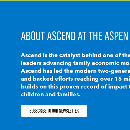
ABOUT ASCEND AT THE ASPEN 
Ascend is the catalyst behind one of th
leaders advancing family economic mobi
Ascend has led the modern two-generat
and backed efforts reaching over 15 mi
builds on this proven record of impact 
children and families.
SUBSCRIBE TO OUR NEWSLETTER