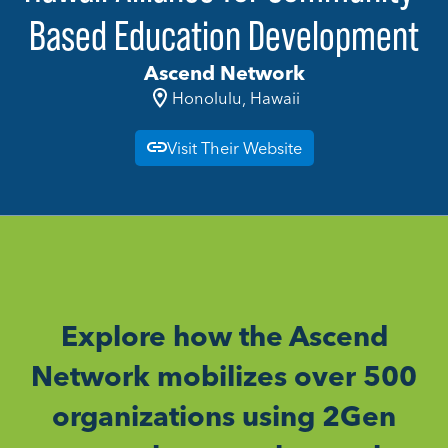
Based Education Development
Ascend Network
Honolulu, Hawaii
Visit Their Website
Explore how the Ascend
Network mobilizes over 500
organizations using 2Gen