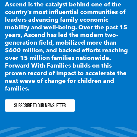
Ascend is the catalyst behind one of the
country’s most influential communities of
leaders advancing family economic
mobility and well-being. Over the past 15
years, Ascend has led the modern two-
generation field, mobilized more than
$600 million, and backed efforts reaching
over 15 million families nationwide.
Forward With Families builds on this
proven record of impact to accelerate the
next wave of change for children and
families.
SUBSCRIBE TO OUR NEWSLETTER