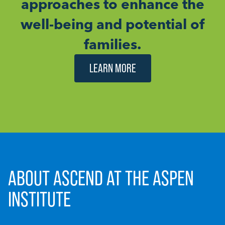
approaches to enhance the
well-being and potential of
families.
LEARN MORE
ABOUT ASCEND AT THE ASPEN
INSTITUTE