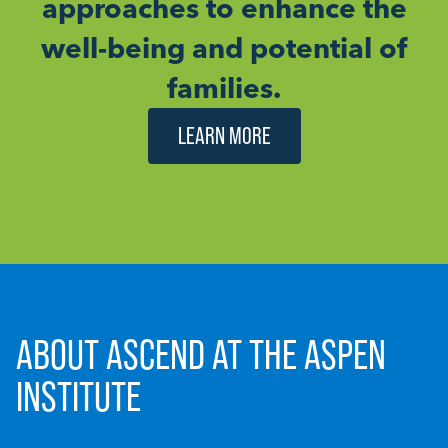
approaches to enhance the
well-being and potential of
families.
LEARN MORE
ABOUT ASCEND AT THE ASPEN
INSTITUTE