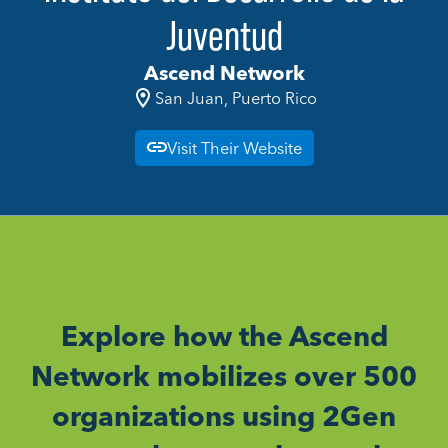
Juventud
Ascend Network
San Juan, Puerto Rico
Visit Their Website
Explore how the Ascend
Network mobilizes over 500
organizations using 2Gen