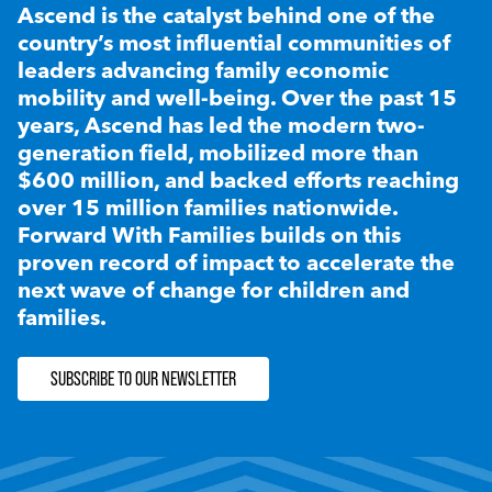
Ascend is the catalyst behind one of the
country’s most influential communities of
leaders advancing family economic
mobility and well-being. Over the past 15
years, Ascend has led the modern two-
generation field, mobilized more than
$600 million, and backed efforts reaching
over 15 million families nationwide.
Forward With Families builds on this
proven record of impact to accelerate the
next wave of change for children and
families.
SUBSCRIBE TO OUR NEWSLETTER