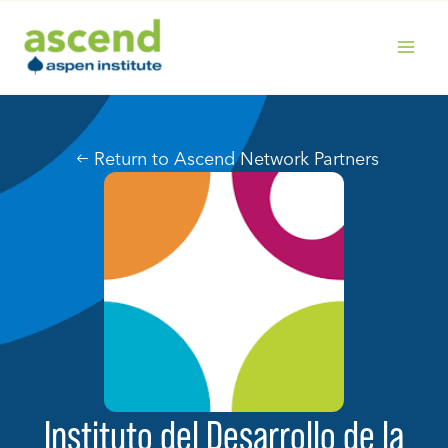
Skip
to
content
MAIN
MENU
Return to Ascend Network Partners
Instituto del Desarrollo de la