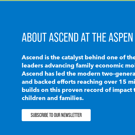
ABOUT ASCEND AT THE ASPEN 
Ascend is the catalyst behind one of th
leaders advancing family economic mobi
Ascend has led the modern two-generat
and backed efforts reaching over 15 mi
builds on this proven record of impact 
children and families.
SUBSCRIBE TO OUR NEWSLETTER