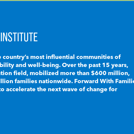
INSTITUTE
e country’s most influential communities of
lity and well-being. Over the past 15 years,
ion field, mobilized more than $600 million,
llion families nationwide. Forward With Famili
to accelerate the next wave of change for