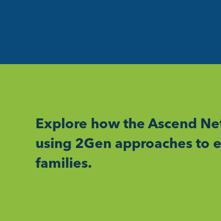
Explore how the Ascend Net
using 2Gen approaches to e
families.