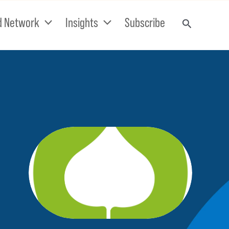
d Network
Insights
Subscribe