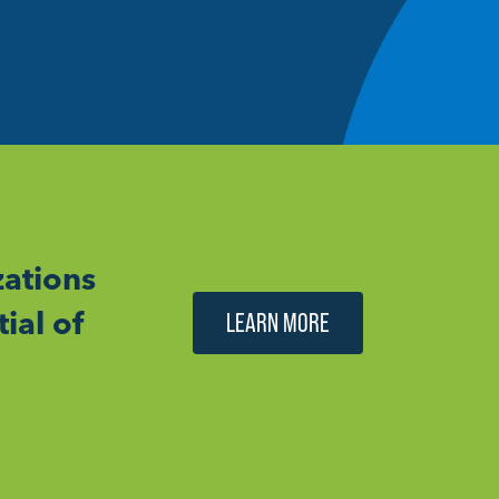
ations
ial of
LEARN MORE