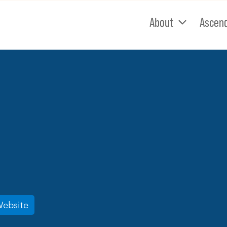
About
Ascen
Website