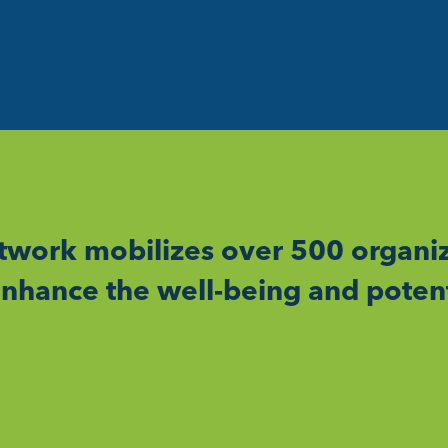
work mobilizes over 500 organiz
nhance the well-being and potent