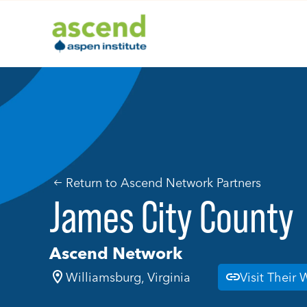
Skip
to
content
Return to Ascend Network Partners
James City County
Ascend Network
Williamsburg, Virginia
Visit Their 