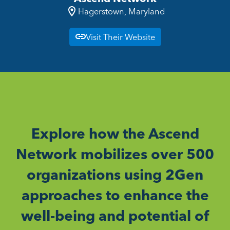
Hagerstown, Maryland
Visit Their Website
Explore how the Ascend
Network mobilizes over 500
organizations using 2Gen
approaches to enhance the
well-being and potential of