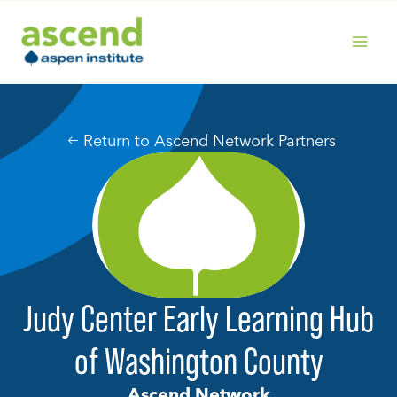
Skip
to
content
MAIN
MENU
Return to Ascend Network Partners
Judy Center Early Learning Hub
of Washington County
Ascend Network