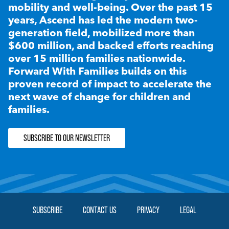
mobility and well-being. Over the past 15
years, Ascend has led the modern two-
generation field, mobilized more than
$600 million, and backed efforts reaching
over 15 million families nationwide.
Forward With Families builds on this
proven record of impact to accelerate the
next wave of change for children and
families.
SUBSCRIBE TO OUR NEWSLETTER
SUBSCRIBE
CONTACT US
PRIVACY
LEGAL