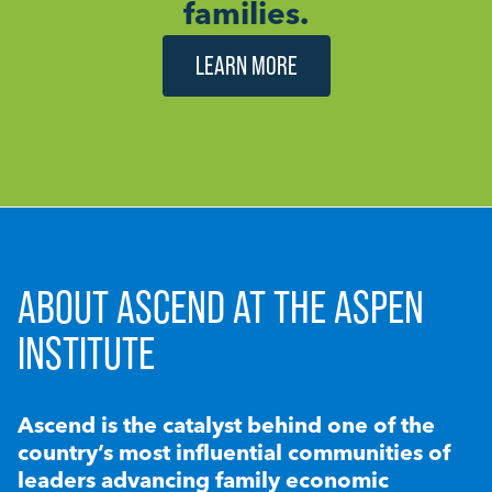
families.
LEARN MORE
ABOUT ASCEND AT THE ASPEN
INSTITUTE
Ascend is the catalyst behind one of the
country’s most influential communities of
leaders advancing family economic