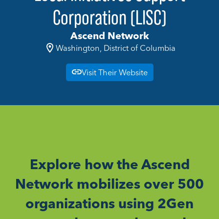
Corporation (LISC)
Ascend Network
Washington, District of Columbia
Visit Their Website
Explore how the Ascend
Network mobilizes over 500
organizations using 2Gen