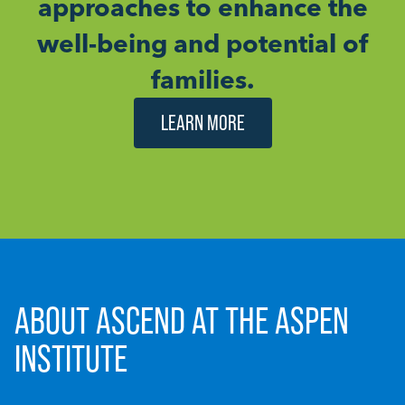
approaches to enhance the
well-being and potential of
families.
LEARN MORE
ABOUT ASCEND AT THE ASPEN
INSTITUTE