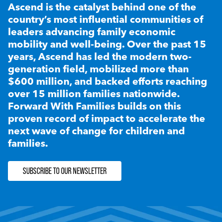
Ascend is the catalyst behind one of the
country’s most influential communities of
leaders advancing family economic
mobility and well-being. Over the past 15
years, Ascend has led the modern two-
generation field, mobilized more than
$600 million, and backed efforts reaching
over 15 million families nationwide.
Forward With Families builds on this
proven record of impact to accelerate the
next wave of change for children and
families.
SUBSCRIBE TO OUR NEWSLETTER