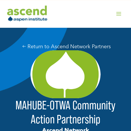
Skip
to
content
MAIN
MENU
Return to Ascend Network Partners
MAHUBE-OTWA Community
Action Partnership
Ascend Network