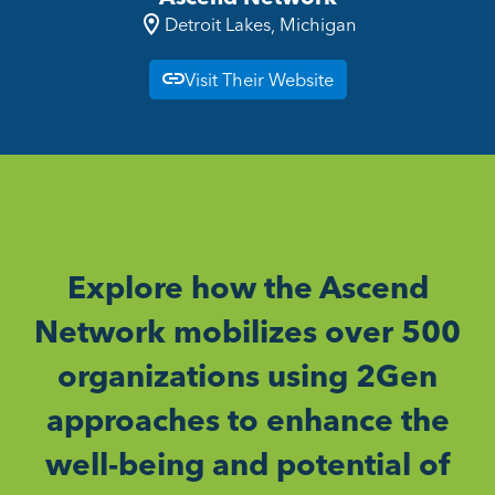
Detroit Lakes, Michigan
Visit Their Website
Explore how the Ascend
Network mobilizes over 500
organizations using 2Gen
approaches to enhance the
well-being and potential of