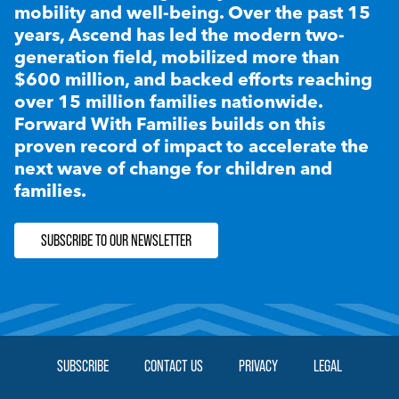
mobility and well-being. Over the past 15
years, Ascend has led the modern two-
generation field, mobilized more than
$600 million, and backed efforts reaching
over 15 million families nationwide.
Forward With Families builds on this
proven record of impact to accelerate the
next wave of change for children and
families.
SUBSCRIBE TO OUR NEWSLETTER
SUBSCRIBE
CONTACT US
PRIVACY
LEGAL