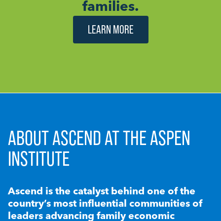
families.
LEARN MORE
ABOUT ASCEND AT THE ASPEN
INSTITUTE
Ascend is the catalyst behind one of the
country’s most influential communities of
leaders advancing family economic