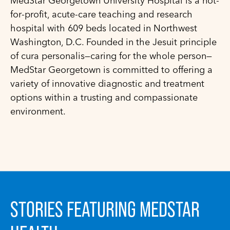
MedStar Georgetown University Hospital is a not-
for-profit, acute-care teaching and research
hospital with 609 beds located in Northwest
Washington, D.C. Founded in the Jesuit principle
of cura personalis—caring for the whole person—
MedStar Georgetown is committed to offering a
variety of innovative diagnostic and treatment
options within a trusting and compassionate
environment.
STORIES FEATURING MEDSTAR