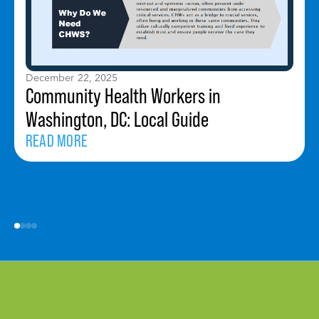
December 22, 2025
Community Health Workers in
Washington, DC: Local Guide
READ MORE