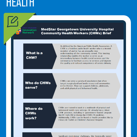
HEALTH