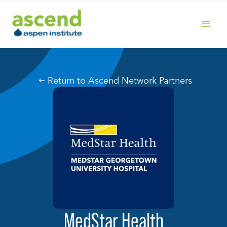
Skip
to
content
MAIN
MENU
Return to Ascend Network Partners
MedStar Health