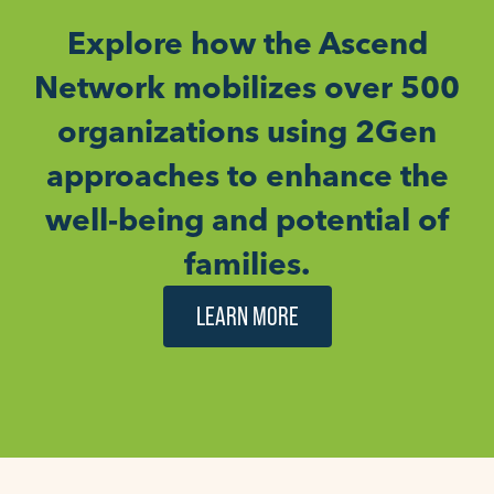
Explore how the Ascend
Network mobilizes over 500
organizations using 2Gen
approaches to enhance the
well-being and potential of
families.
LEARN MORE