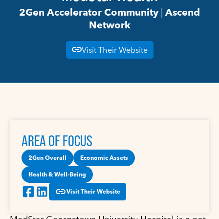
2Gen Accelerator Community
|
Ascend
Network
Visit Their Website
AREA OF FOCUS
2Gen Overall
Economic Assets
Health & Well-Being
Visit Their Website