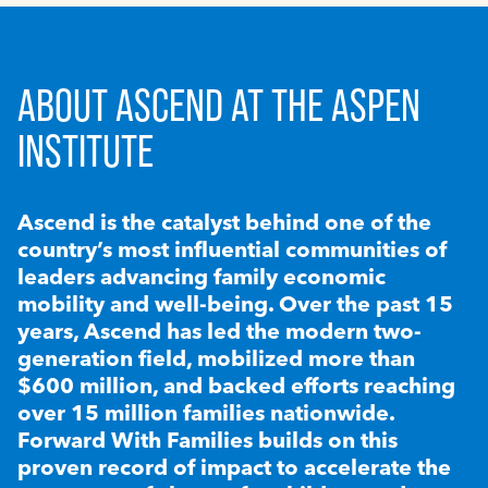
ABOUT ASCEND AT THE ASPEN
INSTITUTE
Ascend is the catalyst behind one of the
country’s most influential communities of
leaders advancing family economic
mobility and well-being. Over the past 15
years, Ascend has led the modern two-
generation field, mobilized more than
$600 million, and backed efforts reaching
over 15 million families nationwide.
Forward With Families builds on this
proven record of impact to accelerate the