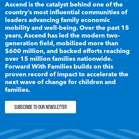
Ascend is the catalyst behind one of the
country’s most influential communities of
leaders advancing family economic
mobility and well-being. Over the past 15
years, Ascend has led the modern two-
generation field, mobilized more than
$600 million, and backed efforts reaching
over 15 million families nationwide.
Forward With Families builds on this
proven record of impact to accelerate the
next wave of change for children and
families.
SUBSCRIBE TO OUR NEWSLETTER