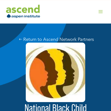
Skip
to
content
MAIN
MENU
Return to Ascend Network Partners
National Black Child