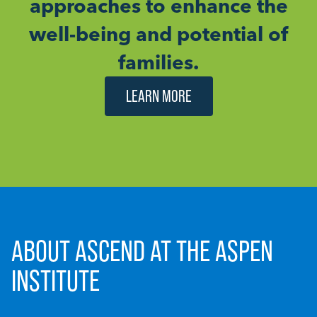
approaches to enhance the
well-being and potential of
families.
LEARN MORE
ABOUT ASCEND AT THE ASPEN
INSTITUTE