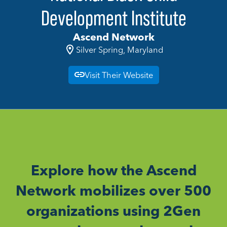
Development Institute
Ascend Network
Silver Spring, Maryland
Visit Their Website
Explore how the Ascend
Network mobilizes over 500
organizations using 2Gen