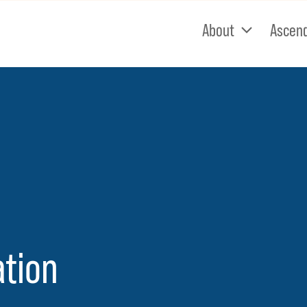
About
Ascen
e
ation