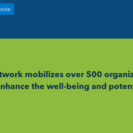
bsite
work mobilizes over 500 organiz
nhance the well-being and potent