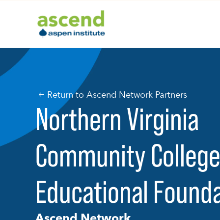
Skip
to
content
Return to Ascend Network Partners
Northern Virginia
Community Colleg
Educational Found
Ascend Network