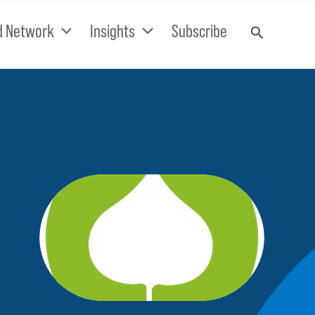
d Network
Insights
Subscribe