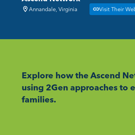
Annandale, Virginia
Visit Their We
Explore how the Ascend Net
using 2Gen approaches to e
families.