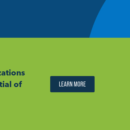
ations
ial of
LEARN MORE