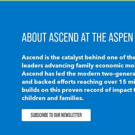
ABOUT ASCEND AT THE ASPEN 
Ascend is the catalyst behind one of th
leaders advancing family economic mobi
Ascend has led the modern two-generat
and backed efforts reaching over 15 mi
builds on this proven record of impact 
children and families.
SUBSCRIBE TO OUR NEWSLETTER