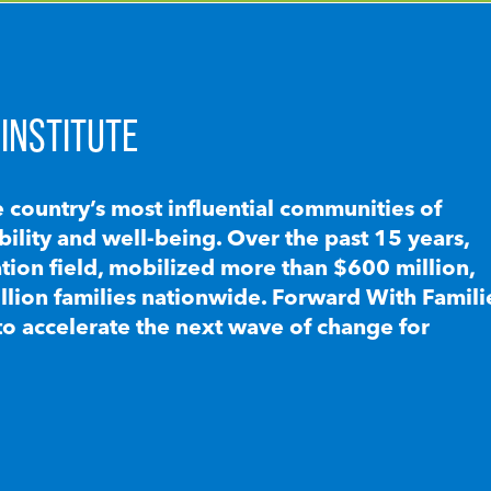
INSTITUTE
e country’s most influential communities of
lity and well-being. Over the past 15 years,
ion field, mobilized more than $600 million,
llion families nationwide. Forward With Famili
to accelerate the next wave of change for