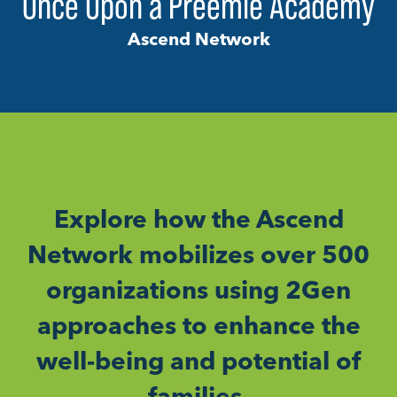
Once Upon a Preemie Academy
Ascend Network
Explore how the Ascend
Network mobilizes over 500
organizations using 2Gen
approaches to enhance the
well-being and potential of
families.