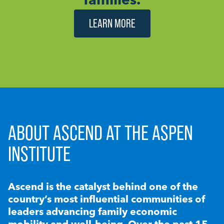
LEARN MORE
ABOUT ASCEND AT THE ASPEN
INSTITUTE
Ascend is the catalyst behind one of the
country’s most influential communities of
leaders advancing family economic
mobility and well-being. Over the past 15