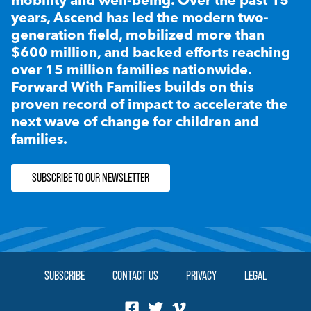
years, Ascend has led the modern two-
generation field, mobilized more than
$600 million, and backed efforts reaching
over 15 million families nationwide.
Forward With Families builds on this
proven record of impact to accelerate the
next wave of change for children and
families.
SUBSCRIBE TO OUR NEWSLETTER
SUBSCRIBE
CONTACT US
PRIVACY
LEGAL