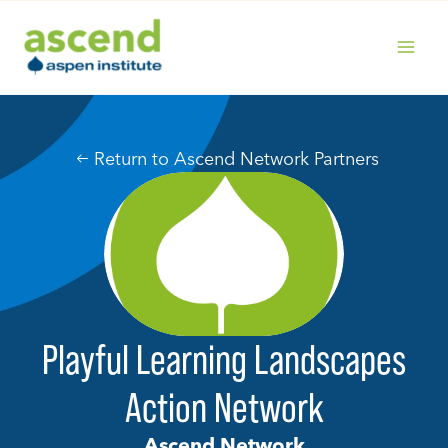
Skip
to
content
MAIN
MENU
Return to Ascend Network Partners
Playful Learning Landscapes
Action Network
Ascend Network