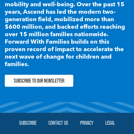
mobility and well-being. Over the past 15
years, Ascend has led the modern two-
generation field, mobilized more than
$600 million, and backed efforts reaching
over 15 million families nationwide.
Forward With Families builds on this
proven record of impact to accelerate the
next wave of change for children and
families.
SUBSCRIBE TO OUR NEWSLETTER
SUBSCRIBE
CONTACT US
PRIVACY
LEGAL