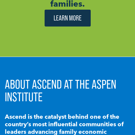
families.
LEARN MORE
ABOUT ASCEND AT THE ASPEN
INSTITUTE
Ascend is the catalyst behind one of the
country’s most influential communities of
leaders advancing family economic