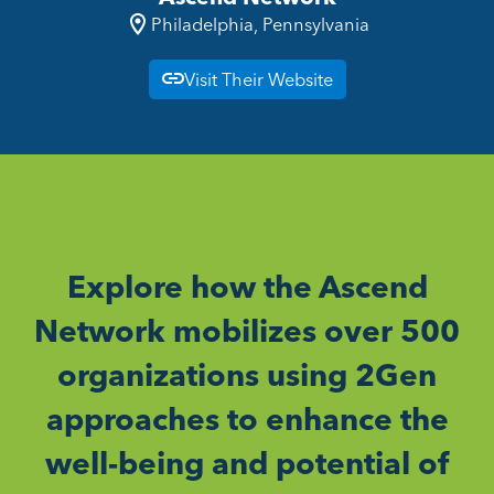
Philadelphia, Pennsylvania
Visit Their Website
Explore how the Ascend
Network mobilizes over 500
organizations using 2Gen
approaches to enhance the
well-being and potential of