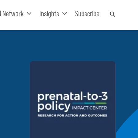
d Network
Insights
Subscribe