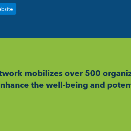
ebsite
work mobilizes over 500 organiz
nhance the well-being and potent