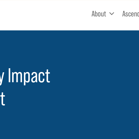
About
Ascen
cy Impact
t