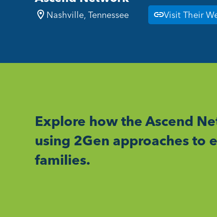
Nashville, Tennessee
Visit Their W
Explore how the Ascend Net
using 2Gen approaches to e
families.