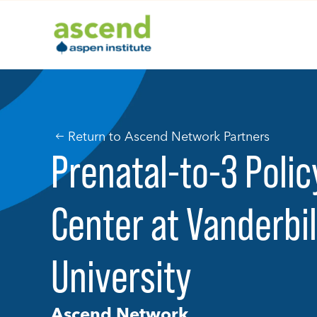
Skip
to
content
Return to Ascend Network Partners
Prenatal-to-3 Poli
Center at Vanderbil
University
Ascend Network