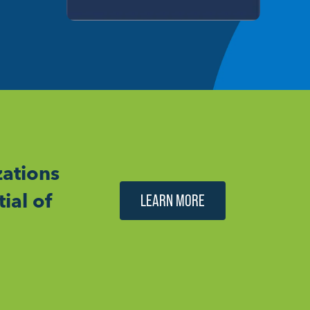
ations
ial of
LEARN MORE