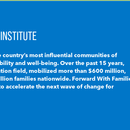
INSTITUTE
e country’s most influential communities of
lity and well-being. Over the past 15 years,
ion field, mobilized more than $600 million,
llion families nationwide. Forward With Famili
to accelerate the next wave of change for