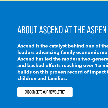
ABOUT ASCEND AT THE ASPEN 
Ascend is the catalyst behind one of th
leaders advancing family economic mobi
Ascend has led the modern two-generat
and backed efforts reaching over 15 mi
builds on this proven record of impact 
children and families.
SUBSCRIBE TO OUR NEWSLETTER