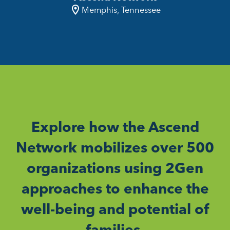
Memphis, Tennessee
Explore how the Ascend
Network mobilizes over 500
organizations using 2Gen
approaches to enhance the
well-being and potential of
families.