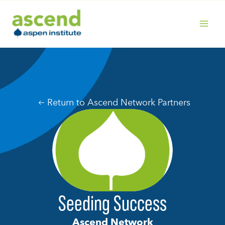
Skip
to
content
MAIN
MENU
Return to Ascend Network Partners
Seeding Success
Ascend Network