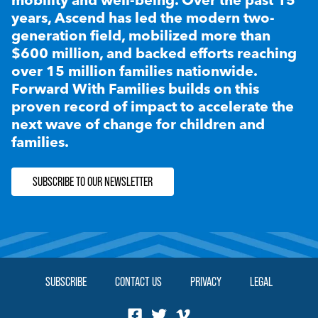
years, Ascend has led the modern two-
generation field, mobilized more than
$600 million, and backed efforts reaching
over 15 million families nationwide.
Forward With Families builds on this
proven record of impact to accelerate the
next wave of change for children and
families.
SUBSCRIBE TO OUR NEWSLETTER
SUBSCRIBE
CONTACT US
PRIVACY
LEGAL