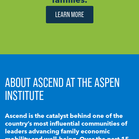
LEARN MORE
ABOUT ASCEND AT THE ASPEN
INSTITUTE
Ascend is the catalyst behind one of the
country’s most influential communities of
leaders advancing family economic
mobility and well-being. Over the past 15