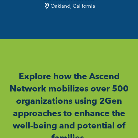
Oakland, California
Explore how the Ascend
Network mobilizes over 500
organizations using 2Gen
approaches to enhance the
well-being and potential of
families.