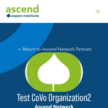
Skip
to
content
MAIN
MENU
Return to Ascend Network Partners
Test CoVo Organization2
Ascend Network