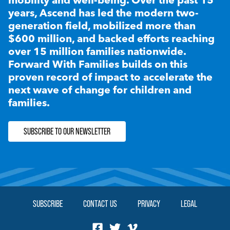
years, Ascend has led the modern two-
generation field, mobilized more than
$600 million, and backed efforts reaching
over 15 million families nationwide.
Forward With Families builds on this
proven record of impact to accelerate the
next wave of change for children and
families.
SUBSCRIBE TO OUR NEWSLETTER
SUBSCRIBE
CONTACT US
PRIVACY
LEGAL