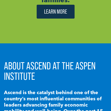
LEARN MORE
ABOUT ASCEND AT THE ASPEN
INSTITUTE
Ascend is the catalyst behind one of the
country’s most influential communities of
leaders advancing family economic
mobility and well-being. Over the past 15