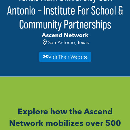
Antonio – Institute For School &
Community Partnerships
Ascend Network
San Antonio, Texas
Visit Their Website
Explore how the Ascend
Network mobilizes over 500