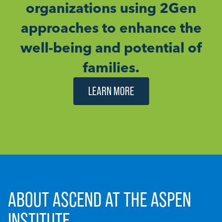
organizations using 2Gen
approaches to enhance the
well-being and potential of
families.
LEARN MORE
ABOUT ASCEND AT THE ASPEN
INSTITUTE