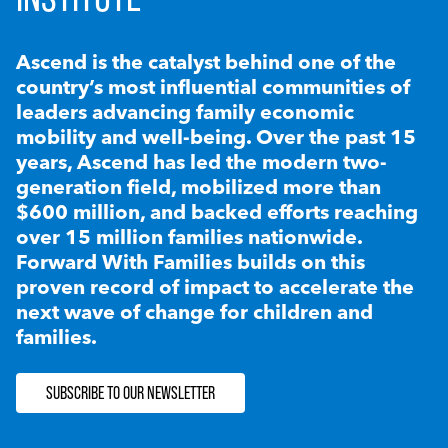
Ascend is the catalyst behind one of the
country’s most influential communities of
leaders advancing family economic
mobility and well-being. Over the past 15
years, Ascend has led the modern two-
generation field, mobilized more than
$600 million, and backed efforts reaching
over 15 million families nationwide.
Forward With Families builds on this
proven record of impact to accelerate the
next wave of change for children and
families.
SUBSCRIBE TO OUR NEWSLETTER