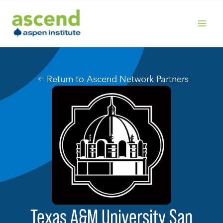
Skip
to
content
MAIN
MENU
Return to Ascend Network Partners
Texas A&M University San