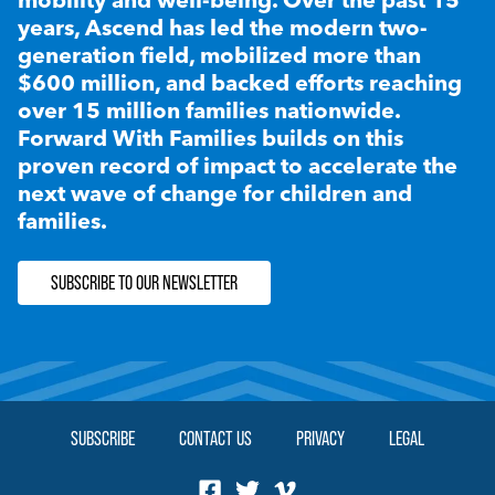
years, Ascend has led the modern two-
generation field, mobilized more than
$600 million, and backed efforts reaching
over 15 million families nationwide.
Forward With Families builds on this
proven record of impact to accelerate the
next wave of change for children and
families.
SUBSCRIBE TO OUR NEWSLETTER
SUBSCRIBE
CONTACT US
PRIVACY
LEGAL