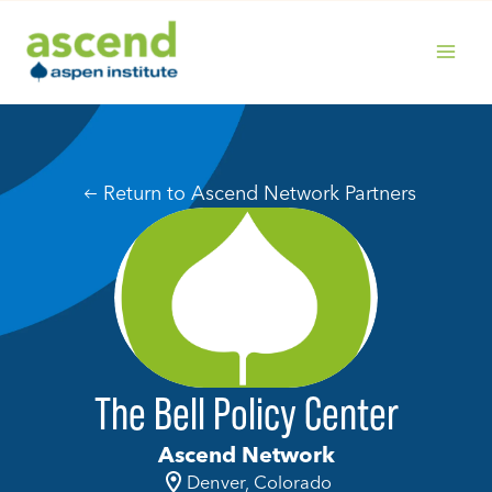
Skip
to
content
MAIN
MENU
Return to Ascend Network Partners
The Bell Policy Center
Ascend Network
Denver, Colorado