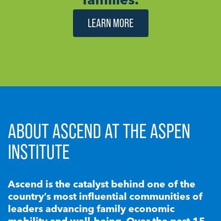
LEARN MORE
ABOUT ASCEND AT THE ASPEN
INSTITUTE
Ascend is the catalyst behind one of the
country’s most influential communities of
leaders advancing family economic
mobility and well-being. Over the past 15