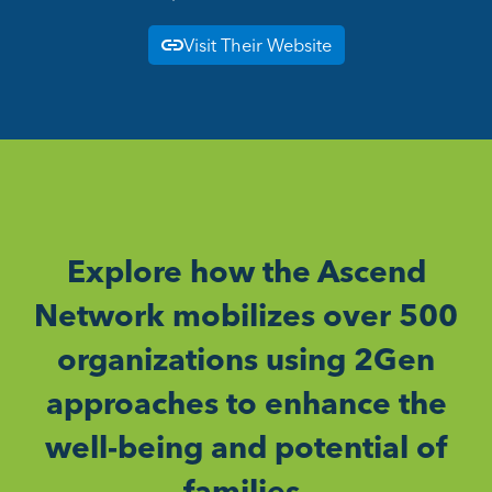
Visit Their Website
Explore how the Ascend
Network mobilizes over 500
organizations using 2Gen
approaches to enhance the
well-being and potential of
families.