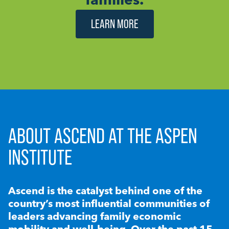
LEARN MORE
ABOUT ASCEND AT THE ASPEN
INSTITUTE
Ascend is the catalyst behind one of the
country’s most influential communities of
leaders advancing family economic
mobility and well-being. Over the past 15