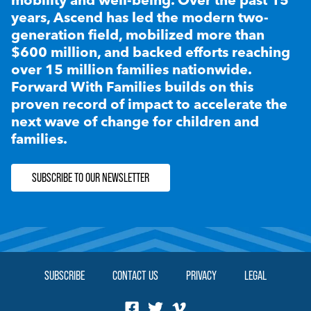
years, Ascend has led the modern two-
generation field, mobilized more than
$600 million, and backed efforts reaching
over 15 million families nationwide.
Forward With Families builds on this
proven record of impact to accelerate the
next wave of change for children and
families.
SUBSCRIBE TO OUR NEWSLETTER
SUBSCRIBE
CONTACT US
PRIVACY
LEGAL