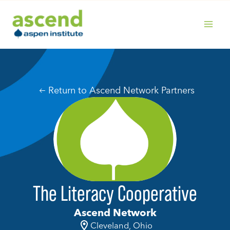
Skip
to
content
MAIN
MENU
Return to Ascend Network Partners
The Literacy Cooperative
Ascend Network
Cleveland, Ohio