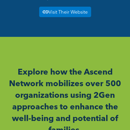
Visit Their Website
Explore how the Ascend
Network mobilizes over 500
organizations using 2Gen
approaches to enhance the
well-being and potential of
families.