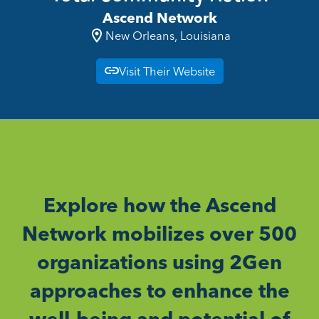
Ascend Network
New Orleans, Louisiana
Visit Their Website
Explore how the Ascend
Network mobilizes over 500
organizations using 2Gen
approaches to enhance the
well-being and potential of