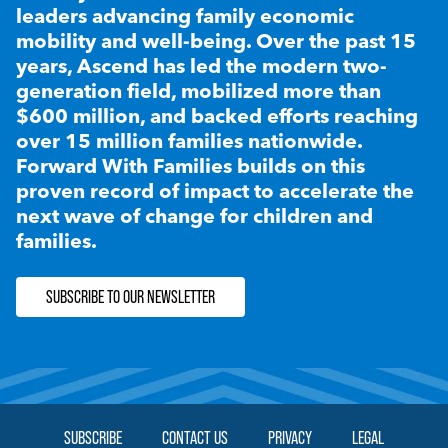
leaders advancing family economic
mobility and well-being. Over the past 15
years, Ascend has led the modern two-
generation field, mobilized more than
$600 million, and backed efforts reaching
over 15 million families nationwide.
Forward With Families builds on this
proven record of impact to accelerate the
next wave of change for children and
families.
SUBSCRIBE TO OUR NEWSLETTER
SUBSCRIBE
CONTACT US
PRIVACY
LEGAL