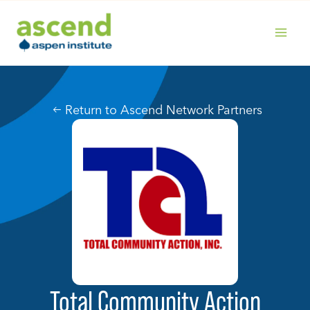
Skip
to
content
MAIN
MENU
Return to Ascend Network Partners
Total Community Action