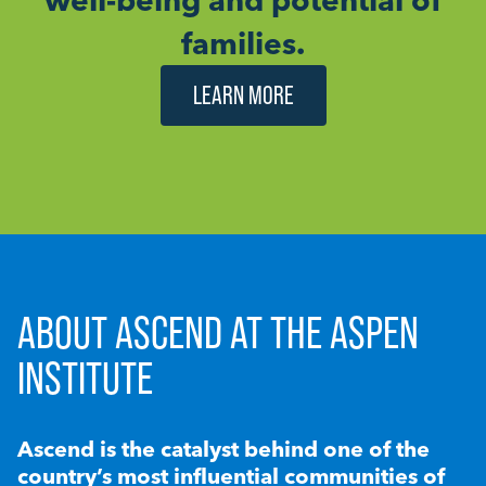
families.
LEARN MORE
ABOUT ASCEND AT THE ASPEN
INSTITUTE
Ascend is the catalyst behind one of the
country’s most influential communities of