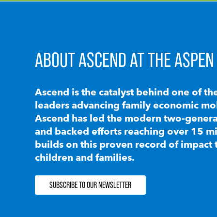
ABOUT ASCEND AT THE ASPEN 
Ascend is the catalyst behind one of th
leaders advancing family economic mobi
Ascend has led the modern two-generat
and backed efforts reaching over 15 mi
builds on this proven record of impact 
children and families.
SUBSCRIBE TO OUR NEWSLETTER