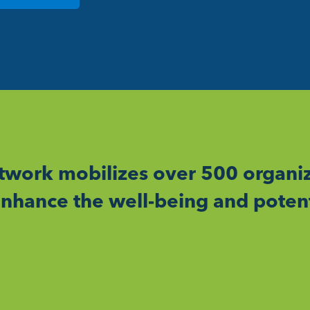
work mobilizes over 500 organiz
nhance the well-being and potent