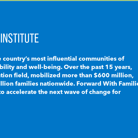
INSTITUTE
e country’s most influential communities of
lity and well-being. Over the past 15 years,
ion field, mobilized more than $600 million,
llion families nationwide. Forward With Famili
to accelerate the next wave of change for