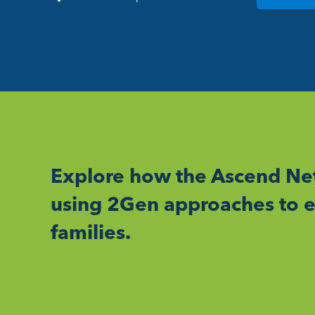
Explore how the Ascend Net
using 2Gen approaches to e
families.