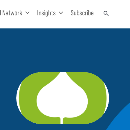
d Network
Insights
Subscribe