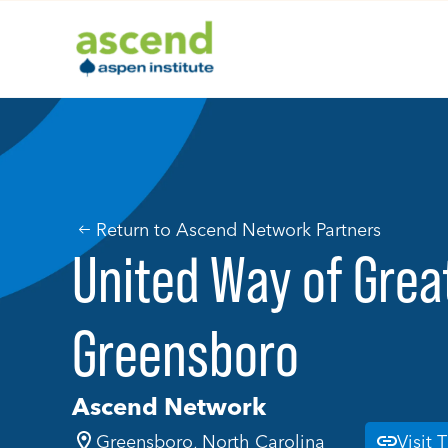
Skip
to
content
Return to Ascend Network Partners
United Way of Grea
Greensboro
Ascend Network
Greensboro, North Carolina
Visit 