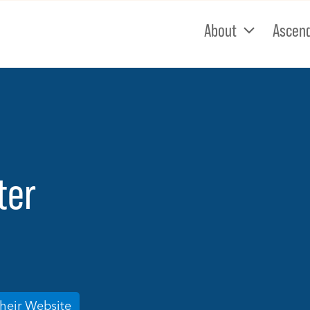
About
Ascen
ter
Their Website