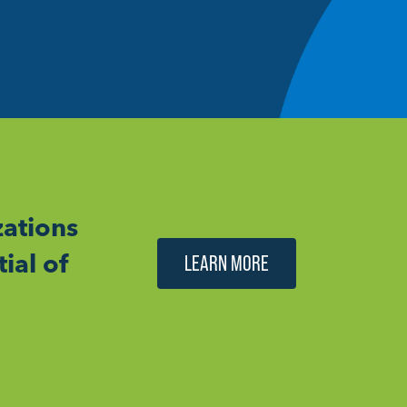
ations
ial of
LEARN MORE