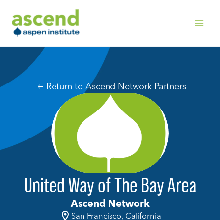
Skip
to
content
MAIN
MENU
Return to Ascend Network Partners
United Way of The Bay Area
Ascend Network
San Francisco, California