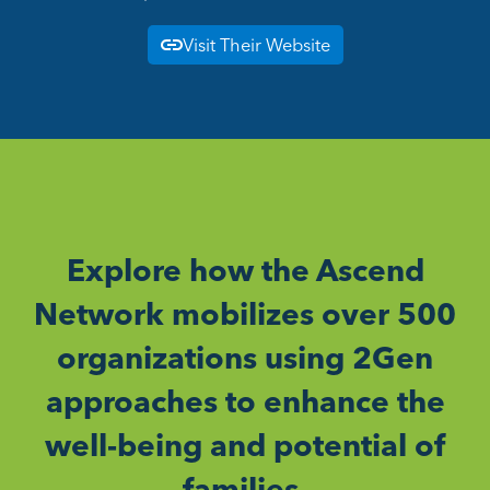
Visit Their Website
Explore how the Ascend
Network mobilizes over 500
organizations using 2Gen
approaches to enhance the
well-being and potential of
families.