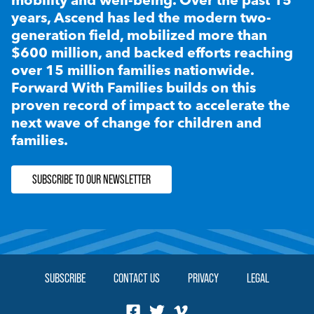
years, Ascend has led the modern two-
generation field, mobilized more than
$600 million, and backed efforts reaching
over 15 million families nationwide.
Forward With Families builds on this
proven record of impact to accelerate the
next wave of change for children and
families.
SUBSCRIBE TO OUR NEWSLETTER
SUBSCRIBE
CONTACT US
PRIVACY
LEGAL