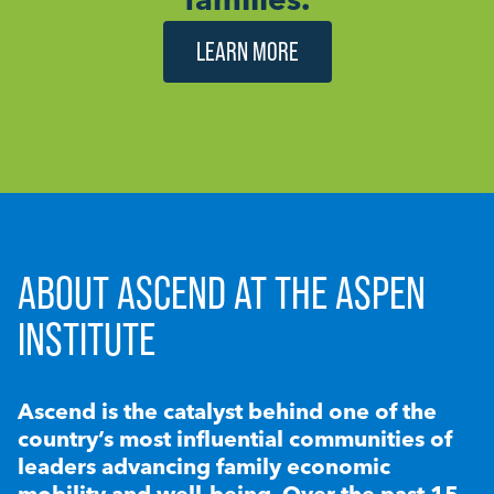
LEARN MORE
ABOUT ASCEND AT THE ASPEN
INSTITUTE
Ascend is the catalyst behind one of the
country’s most influential communities of
leaders advancing family economic
mobility and well-being. Over the past 15