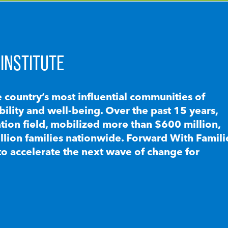
INSTITUTE
e country’s most influential communities of
lity and well-being. Over the past 15 years,
ion field, mobilized more than $600 million,
llion families nationwide. Forward With Famili
to accelerate the next wave of change for