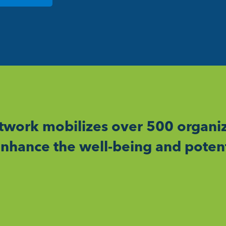
work mobilizes over 500 organiz
nhance the well-being and potent