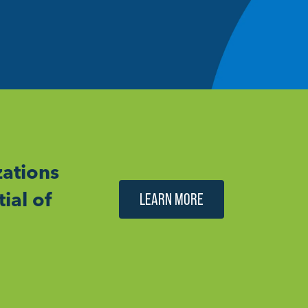
ations
ial of
LEARN MORE