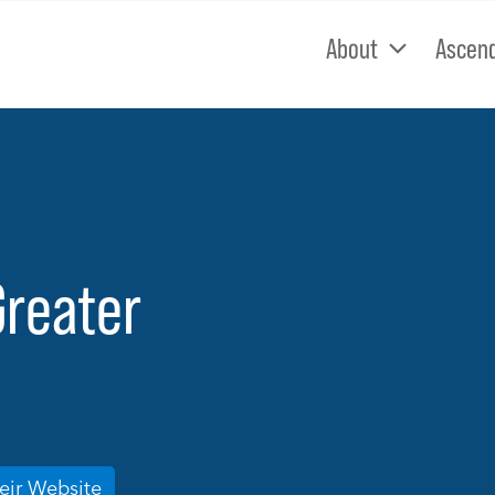
About
Ascen
Greater
heir Website