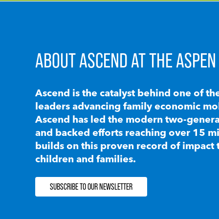
ABOUT ASCEND AT THE ASPEN 
Ascend is the catalyst behind one of th
leaders advancing family economic mobi
Ascend has led the modern two-generat
and backed efforts reaching over 15 mi
builds on this proven record of impact 
children and families.
SUBSCRIBE TO OUR NEWSLETTER