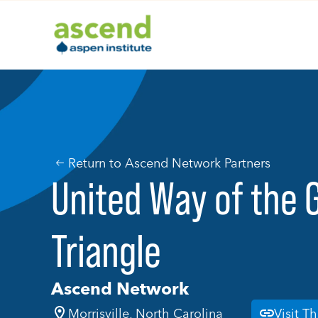
Skip
to
content
Return to Ascend Network Partners
United Way of the 
Triangle
Ascend Network
Morrisville, North Carolina
Visit T