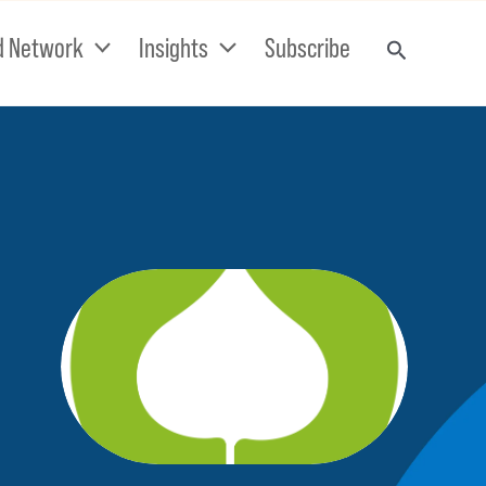
d Network
Insights
Subscribe