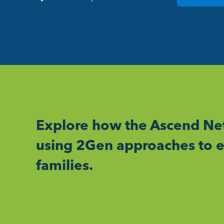
Explore how the Ascend Net
using 2Gen approaches to e
families.