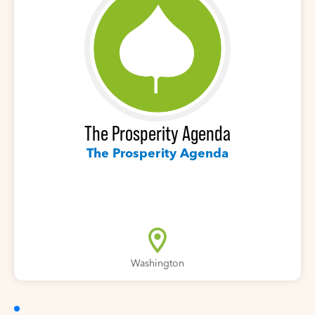
The Prosperity Agenda
The Prosperity Agenda
Washington