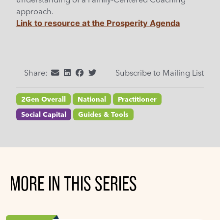
approach.
Link to resource at the Prosperity Agenda
Share:
Subscribe to Mailing List
2Gen Overall
National
Practitioner
Social Capital
Guides & Tools
MORE IN THIS SERIES