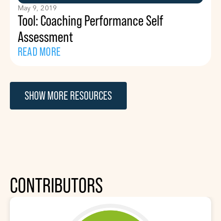
May 9, 2019
Tool: Coaching Performance Self
Assessment
READ MORE
SHOW MORE RESOURCES
CONTRIBUTORS