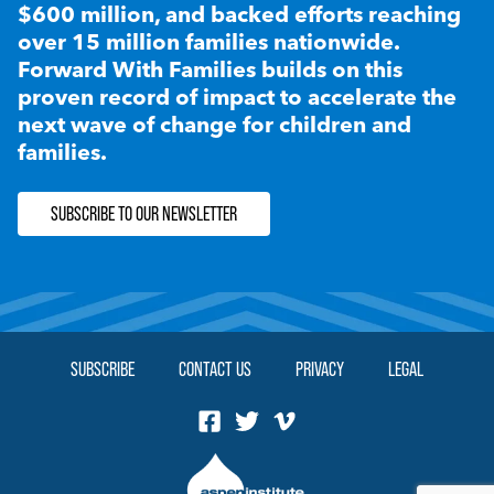
$600 million, and backed efforts reaching
over 15 million families nationwide.
Forward With Families builds on this
proven record of impact to accelerate the
next wave of change for children and
families.
SUBSCRIBE TO OUR NEWSLETTER
SUBSCRIBE
CONTACT US
PRIVACY
LEGAL