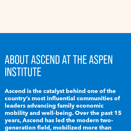
ABOUT ASCEND AT THE ASPEN
INSTITUTE
Ascend is the catalyst behind one of the
country’s most influential communities of
leaders advancing family economic
mobility and well-being. Over the past 15
years, Ascend has led the modern two-
generation field, mobilized more than