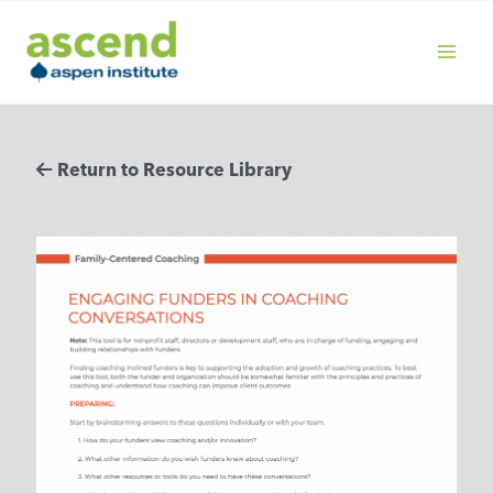
Skip
to
content
MAIN
MENU
Return to Resource Library