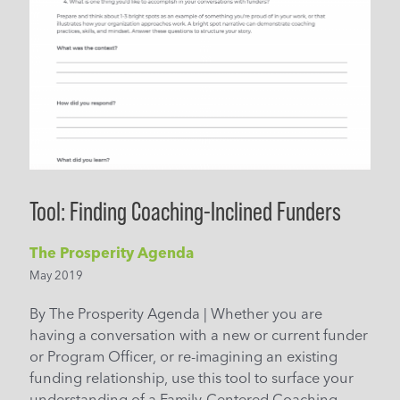
Tool: Finding Coaching-Inclined Funders
The Prosperity Agenda
May 2019
By The Prosperity Agenda | Whether you are
having a conversation with a new or current funder
or Program Officer, or re-imagining an existing
funding relationship, use this tool to surface your
understanding of a Family-Centered Coaching