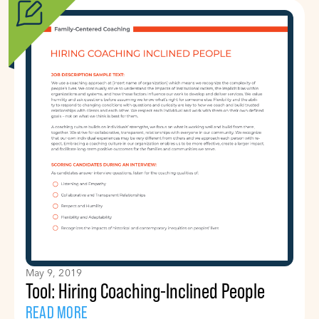
May 9, 2019
Tool: Hiring Coaching-Inclined People
READ MORE