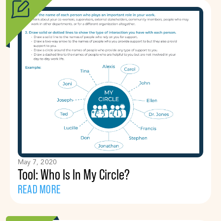
May 7, 2020
Tool: Who Is In My Circle?
READ MORE