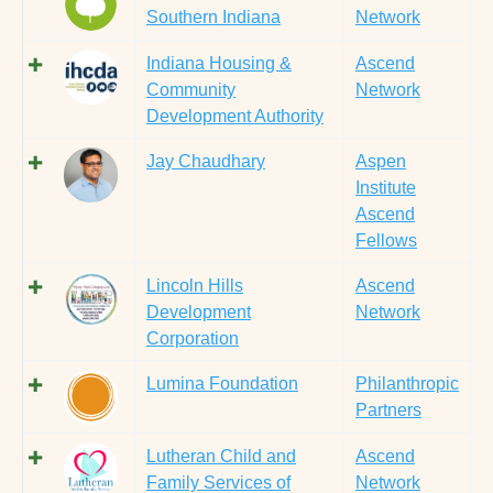
Southern Indiana
Network
Indiana Housing &
Ascend
Community
Network
Development Authority
Jay Chaudhary
Aspen
Institute
Ascend
Fellows
Lincoln Hills
Ascend
Development
Network
Corporation
Lumina Foundation
Philanthropic
Partners
Lutheran Child and
Ascend
Family Services of
Network