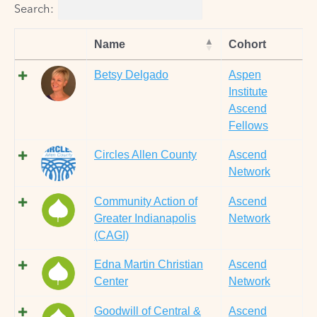
Search:
Name
Cohort
Betsy Delgado
Aspen
Institute
Ascend
Fellows
Circles Allen County
Ascend
Network
Community Action of
Ascend
Greater Indianapolis
Network
(CAGI)
Edna Martin Christian
Ascend
Center
Network
Goodwill of Central &
Ascend