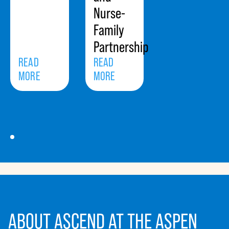
Nurse-
Family
Partnership
READ
READ
MORE
MORE
ABOUT ASCEND AT THE ASPEN