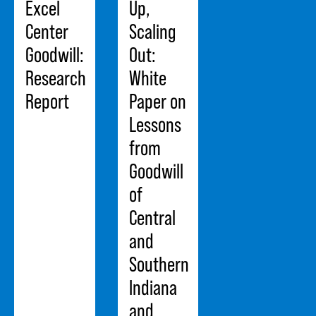
Excel
Up,
Center
Scaling
Goodwill:
Out:
Research
White
Report
Paper on
Lessons
from
Goodwill
of
Central
and
Southern
Indiana
and