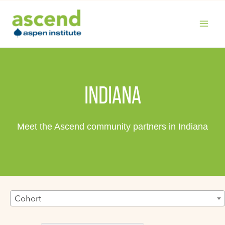
Skip
to
content
MAIN
MENU
INDIANA
Meet the Ascend community partners in Indiana
Cohort