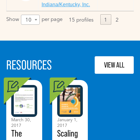
Indiana/Kentucky, Inc.
Show
per page
10
15 profiles
1
2
RESOURCES
VIEW ALL
March 30,
January 1,
2017
2017
The
Scaling