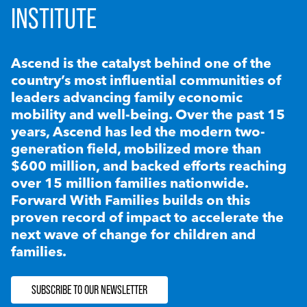
INSTITUTE
Ascend is the catalyst behind one of the
country’s most influential communities of
leaders advancing family economic
mobility and well-being. Over the past 15
years, Ascend has led the modern two-
generation field, mobilized more than
$600 million, and backed efforts reaching
over 15 million families nationwide.
Forward With Families builds on this
proven record of impact to accelerate the
next wave of change for children and
families.
SUBSCRIBE TO OUR NEWSLETTER