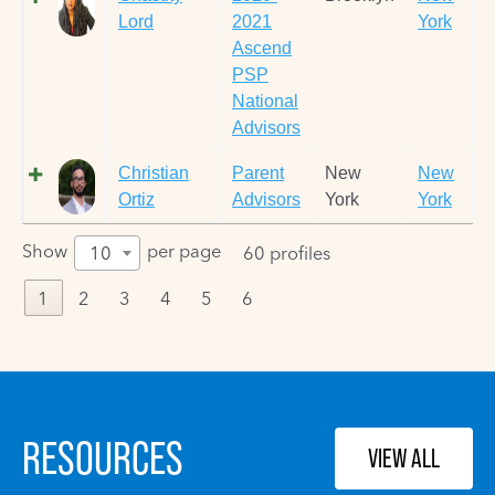
Lord
2021
York
Ascend
PSP
National
Advisors
Christian
Parent
New
New
Ortiz
Advisors
York
York
Show
per page
10
60 profiles
1
2
3
4
5
6
RESOURCES
VIEW ALL