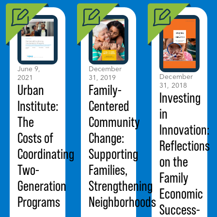
June 9,
December
December
2021
31, 2019
31, 2018
Urban
Family-
Investing
Institute:
Centered
in
The
Community
Innovation:
Costs of
Change:
Reflections
Coordinating
Supporting
on the
Two-
Families,
Family
Generation
Strengthening
Economic
Programs
Neighborhoods
Success-