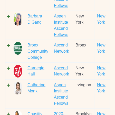
Fellows
Barbara
Aspen
New
New
DiGangi
Institute
York
York
Ascend
Fellows
Bronx
Ascend
Bronx
New
Community
Network
York
College
Carnegie
Ascend
New
New
Hall
Network
York
York
Catherine
Aspen
Irvington
New
Monk
Institute
York
Ascend
Fellows
Chastity
2020-
Brooklyn
New