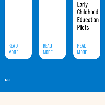
Early
Childhood
Education
Pilots
READ
READ
READ
MORE
MORE
MORE