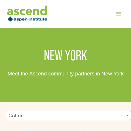
Skip
to
content
MAIN
MENU
NEW YORK
Meet the Ascend community partners in New York
Cohort