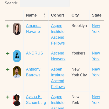
Search:
Name
Cohort
City
State
Amanda
Aspen
Brooklyn
New
Navarro
Institute
York
Ascend
Fellows
ANDRUS
Ascend
Yonkers
New
Network
York
Anthony
Aspen
New
New
Barrows
Institute
York City
York
Ascend
Fellows
Aysha E.
Aspen
New
New
Schomburg
Institute
York
York
Ascend