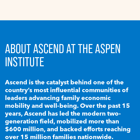
ABOUT ASCEND AT THE ASPEN
INSTITUTE
Ascend is the catalyst behind one of the
country’s most influential communities of
leaders advancing family economic
mobility and well-being. Over the past 15
years, Ascend has led the modern two-
generation field, mobilized more than
$600 million, and backed efforts reaching
over 15 million families nationwide.