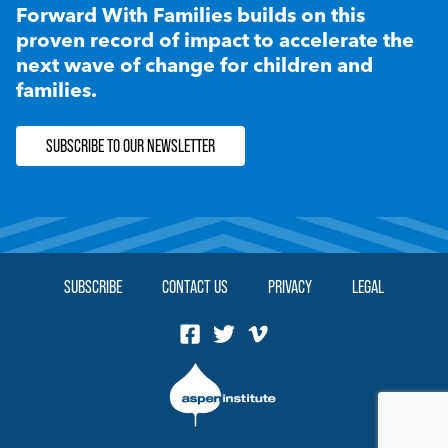
Forward With Families builds on this
proven record of impact to accelerate the
next wave of change for children and
families.
SUBSCRIBE TO OUR NEWSLETTER
SUBSCRIBE
CONTACT US
PRIVACY
LEGAL