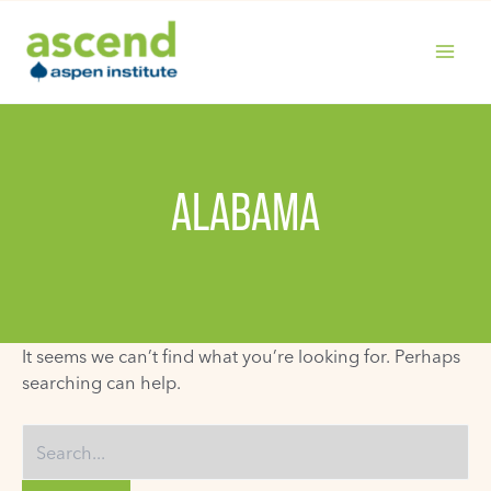
Skip
to
content
MAIN
MENU
ALABAMA
It seems we can’t find what you’re looking for. Perhaps
searching can help.
Search
for: