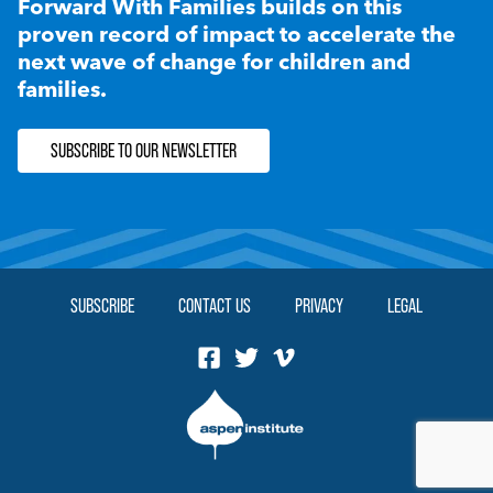
Forward With Families builds on this
proven record of impact to accelerate the
next wave of change for children and
families.
SUBSCRIBE TO OUR NEWSLETTER
SUBSCRIBE
CONTACT US
PRIVACY
LEGAL