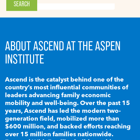
ABOUT ASCEND AT THE ASPEN
INSTITUTE
Ascend is the catalyst behind one of the
country’s most influential communities of
leaders advancing family economic
mobility and well-being. Over the past 15
years, Ascend has led the modern two-
generation field, mobilized more than
$600 million, and backed efforts reaching
over 15 million families nationwide.