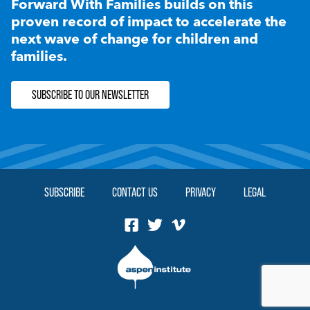
Forward With Families builds on this
proven record of impact to accelerate the
next wave of change for children and
families.
SUBSCRIBE TO OUR NEWSLETTER
SUBSCRIBE
CONTACT US
PRIVACY
LEGAL