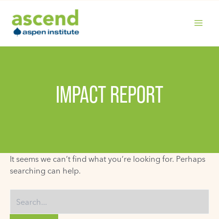
Skip
to
content
MAIN
MENU
IMPACT REPORT
It seems we can’t find what you’re looking for. Perhaps
searching can help.
Search
for: