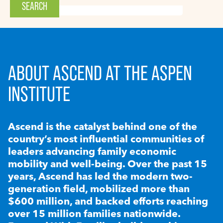
ABOUT ASCEND AT THE ASPEN
INSTITUTE
Ascend is the catalyst behind one of the
country’s most influential communities of
leaders advancing family economic
mobility and well-being. Over the past 15
years, Ascend has led the modern two-
generation field, mobilized more than
$600 million, and backed efforts reaching
over 15 million families nationwide.