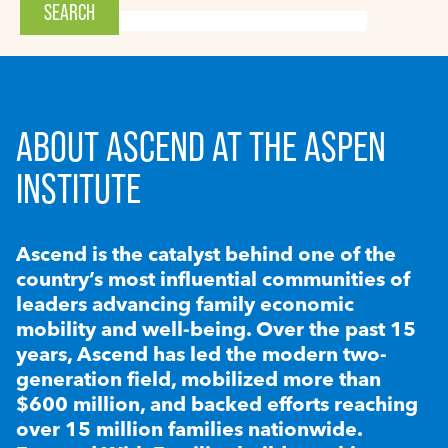
ABOUT ASCEND AT THE ASPEN
INSTITUTE
Ascend is the catalyst behind one of the
country’s most influential communities of
leaders advancing family economic
mobility and well-being. Over the past 15
years, Ascend has led the modern two-
generation field, mobilized more than
$600 million, and backed efforts reaching
over 15 million families nationwide.