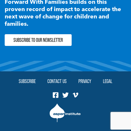
Forward With Families builds on this
proven record of impact to accelerate the
next wave of change for children and
families.
SUBSCRIBE TO OUR NEWSLETTER
SUBSCRIBE
CONTACT US
PRIVACY
LEGAL