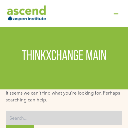
Skip
to
content
MAIN
MENU
THINKXCHANGE MAIN
It seems we can’t find what you’re looking for. Perhaps
searching can help.
Search
for: