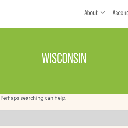
About
Ascen
WISCONSIN
. Perhaps searching can help.