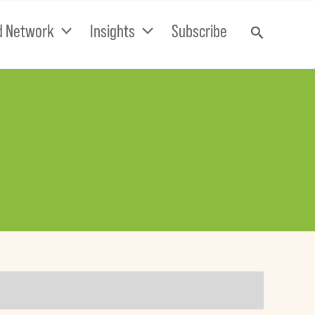
d Network
Insights
Subscribe