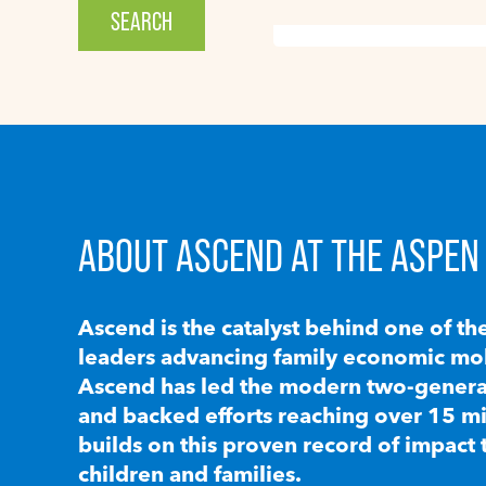
ABOUT ASCEND AT THE ASPEN 
Ascend is the catalyst behind one of th
leaders advancing family economic mobi
Ascend has led the modern two-generat
and backed efforts reaching over 15 mi
builds on this proven record of impact 
children and families.