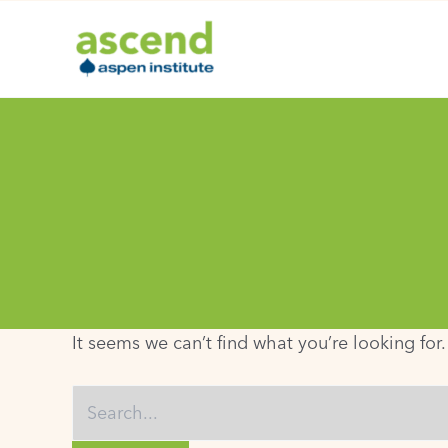
Skip
to
content
It seems we can’t find what you’re looking for
Search
for: