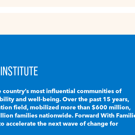
INSTITUTE
e country’s most influential communities of
lity and well-being. Over the past 15 years,
ion field, mobilized more than $600 million,
llion families nationwide. Forward With Famili
to accelerate the next wave of change for