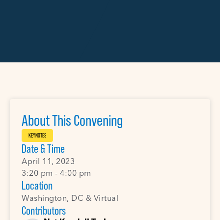
About This Convening
KEYNOTES
Date & Time
April 11, 2023
3:20 pm - 4:00 pm
Location
Washington, DC & Virtual
Contributors