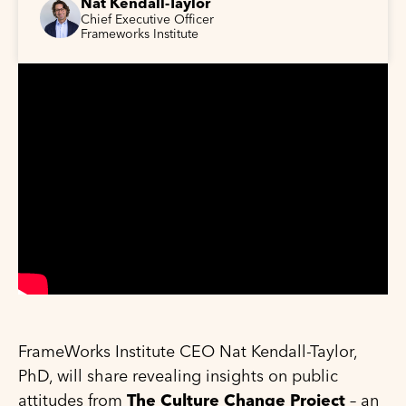
Nat Kendall-Taylor
Chief Executive Officer
Frameworks Institute
FrameWorks Institute CEO Nat Kendall-Taylor,
PhD, will share revealing insights on public
attitudes from
The Culture Change Project
– an