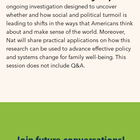
ongoing investigation designed to uncover
whether and how social and political turmoil is
leading to shifts in the ways that Americans think
about and make sense of the world. Moreover,
Nat will share practical applications on how this
research can be used to advance effective policy
and systems change for family well-being. This
session does not include Q&A.
Join future conversations!