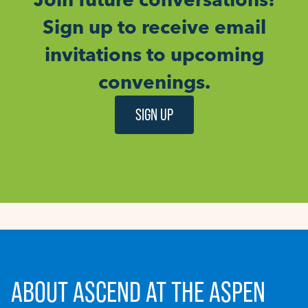
Sign up to receive email
invitations to upcoming
convenings.
SIGN UP
ABOUT ASCEND AT THE ASPEN