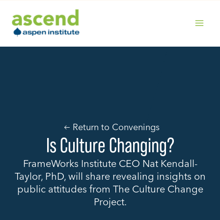
Skip
to
content
MAIN
MENU
Return to Convenings
Is Culture Changing?
FrameWorks Institute CEO Nat Kendall-
Taylor, PhD, will share revealing insights on
public attitudes from The Culture Change
Project.