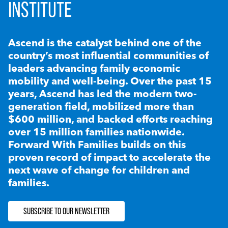
INSTITUTE
Ascend is the catalyst behind one of the
country’s most influential communities of
leaders advancing family economic
mobility and well-being. Over the past 15
years, Ascend has led the modern two-
generation field, mobilized more than
$600 million, and backed efforts reaching
over 15 million families nationwide.
Forward With Families builds on this
proven record of impact to accelerate the
next wave of change for children and
families.
SUBSCRIBE TO OUR NEWSLETTER