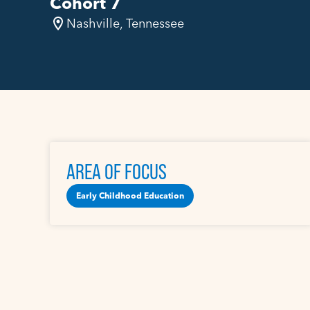
Cohort 7
Nashville, Tennessee
AREA OF FOCUS
Early Childhood Education