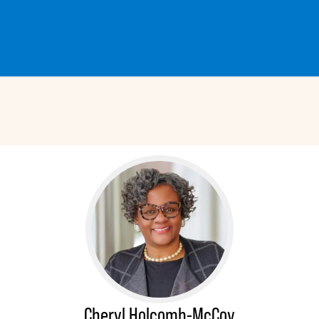
Cheryl Holcomb-McCoy