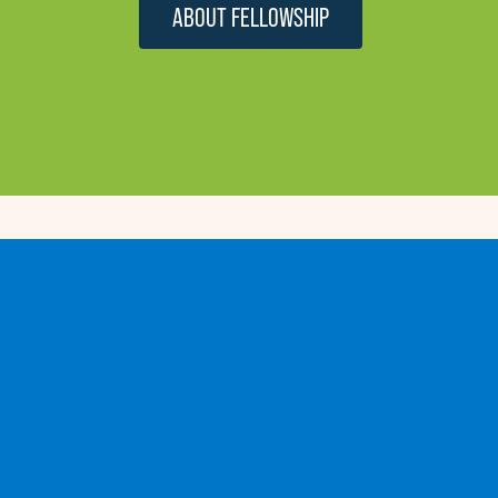
ABOUT FELLOWSHIP