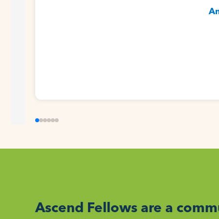
Am
Ascend Fellows are a commu