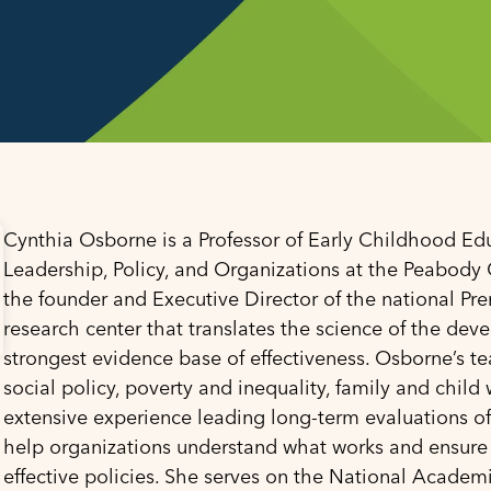
Cynthia Osborne is a Professor of Early Childhood Ed
Leadership, Policy, and Organizations at the Peabody C
the founder and Executive Director of the national Pr
research center that translates the science of the devel
strongest evidence base of effectiveness. Osborne’s te
social policy, poverty and inequality, family and chi
extensive experience leading long-term evaluations of
help organizations understand what works and ensure
effective policies. She serves on the National Academ