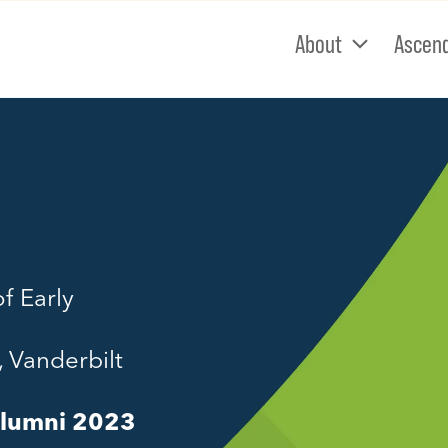
About
Ascen
f Early
, Vanderbilt
Alumni 2023