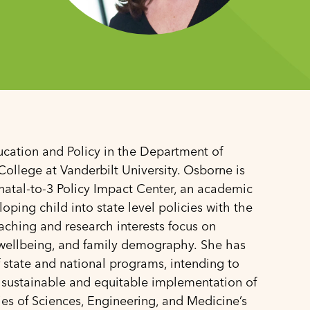
ucation and Policy in the Department of
ollege at Vanderbilt University. Osborne is
enatal-to-3 Policy Impact Center, an academic
oping child into state level policies with the
aching and research interests focus on
ld wellbeing, and family demography. She has
 state and national programs, intending to
 sustainable and equitable implementation of
ies of Sciences, Engineering, and Medicine’s