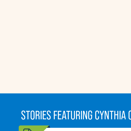
STORIES FEATURING CYNTHIA