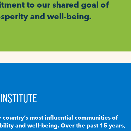
ment to our shared goal of
osperity and well-being.
INSTITUTE
e country’s most influential communities of
lity and well-being. Over the past 15 years,