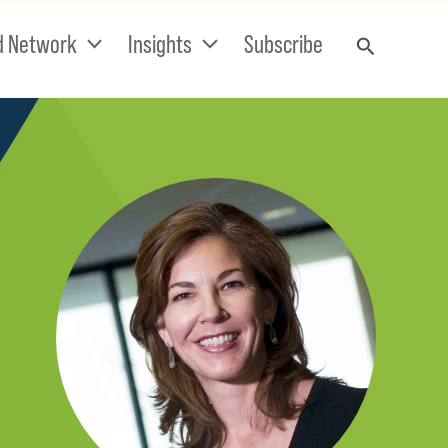
d Network
Insights
Subscribe