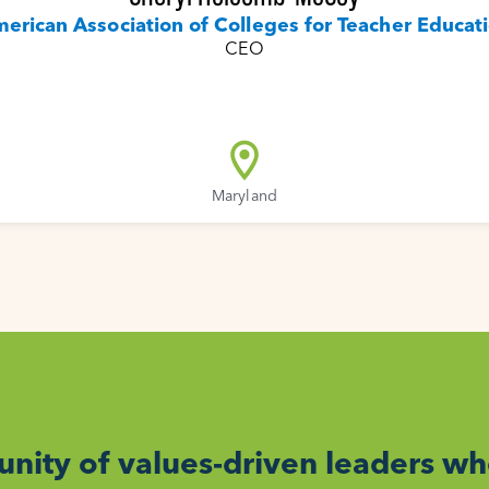
erican Association of Colleges for Teacher Educat
CEO
Maryland
nity of values-driven leaders w