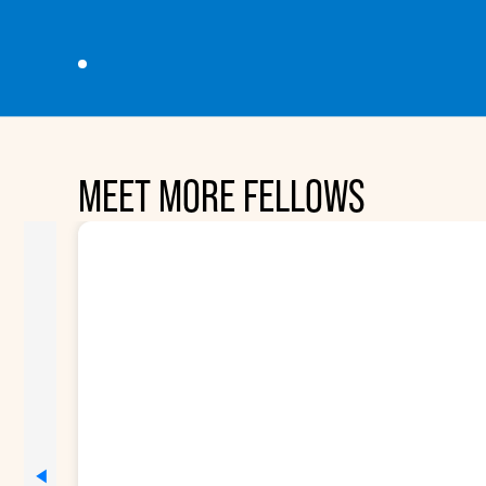
MEET MORE FELLOWS