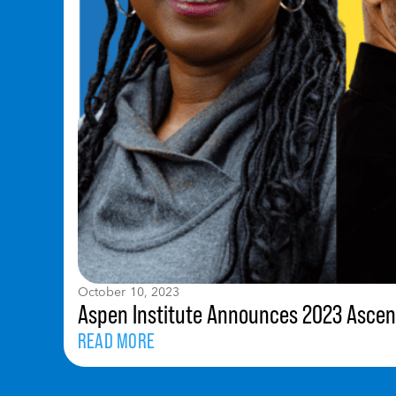
October 10, 2023
Aspen Institute Announces 2023 Ascen
READ MORE