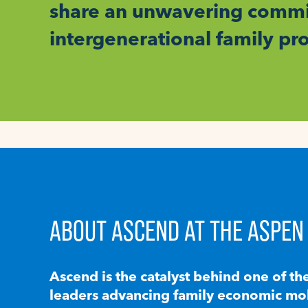
share an unwavering commit
intergenerational family pr
ABOUT ASCEND AT THE ASPEN 
Ascend is the catalyst behind one of th
leaders advancing family economic mobi