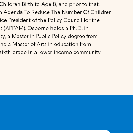
ildren Birth to Age 8, and prior to that,
n Agenda To Reduce The Number Of Children
ice President of the Policy Council for the
t (APPAM). Osborne holds a Ph.D. in
y, a Master in Public Policy degree from
nd a Master of Arts in education from
 sixth grade in a lower-income community