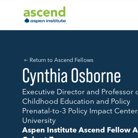
Skip
to
content
Return to Ascend Fellows
Cynthia Osborne
Executive Director and Professor o
Childhood Education and Policy
Prenatal-to-3 Policy Impact Center
University
Aspen Institute Ascend Fellow 