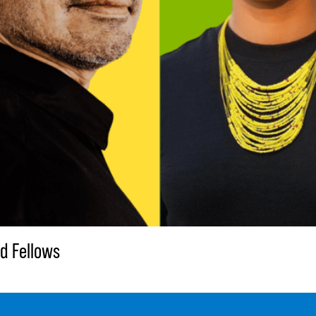
d Fellows