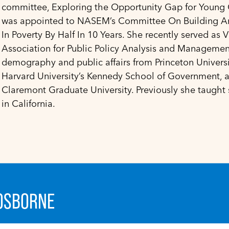
committee, Exploring the Opportunity Gap for Young Ch
was appointed to NASEM’s Committee On Building A
In Poverty By Half In 10 Years. She recently served as V
Association for Public Policy Analysis and Managemen
demography and public affairs from Princeton Universit
Harvard University’s Kennedy School of Government, a
Claremont Graduate University. Previously she taught
in California.
 OSBORNE