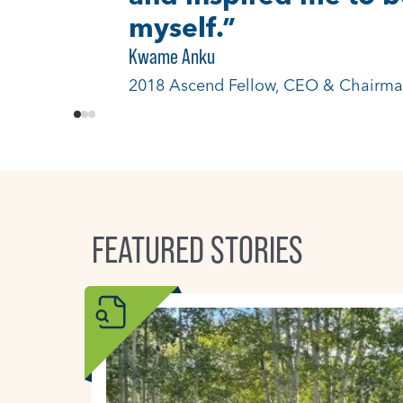
just in Colorado, but
Ron-Li Liaw, MD
2021 Ascend Fellow, Mental Health In
FEATURED STORIES