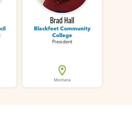
Brad Hall
cil
Blackfeet Community
t
College
President
Montana