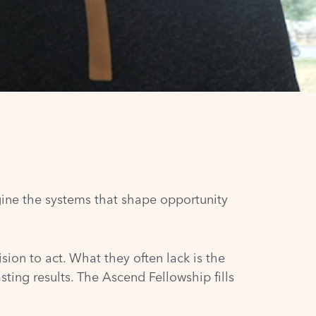
gine the systems that shape opportunity
sion to act. What they often lack is the
sting results. The Ascend Fellowship fills