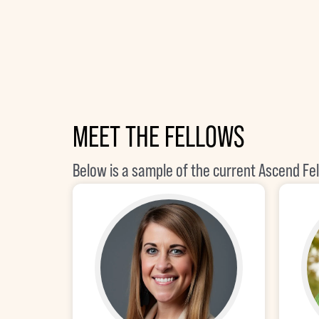
MEET THE FELLOWS
Below is a sample of the current Ascend Fe