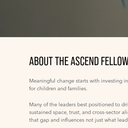
ABOUT THE ASCEND FELLOW
Meaningful change starts with investing i
for children and families.
Many of the leaders best positioned to dri
sustained space, trust, and cross-sector al
that gap and influences not just what lea