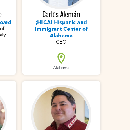
Carlos Alemán
e
¡HICA! Hispanic and
Board
Immigrant Center of
 of
ity
Alabama
CEO
Alabama