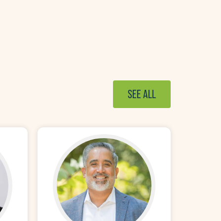
SEE ALL