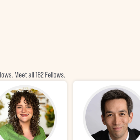
llows.
Meet all 182 Fellows
.