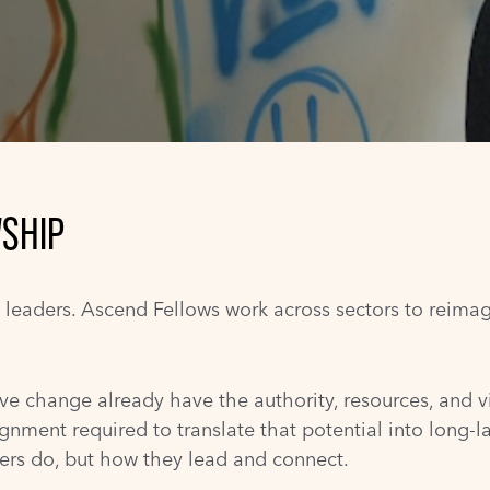
SHIP
n leaders. Ascend Fellows work across sectors to reima
ve change already have the authority, resources, and vi
ignment required to translate that potential into long-la
ders do, but how they lead and connect.