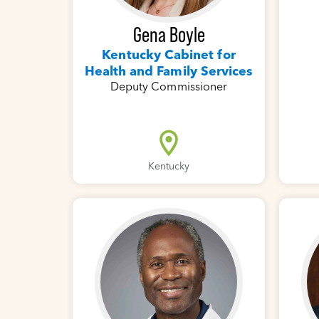
Gena Boyle
Kentucky Cabinet for
Health and Family Services
Deputy Commissioner
Kentucky