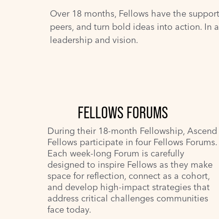
Over 18 months, Fellows have the support, 
peers, and turn bold ideas into action. In 
leadership and vision.
FELLOWS FORUMS
During their 18-month Fellowship, Ascend
Fellows participate in four Fellows Forums.
Each week-long Forum is carefully
designed to inspire Fellows as they make
space for reflection, connect as a cohort,
and develop high-impact strategies that
address critical challenges communities
face today.