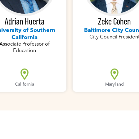
Adrian Huerta
Zeke Cohen
iversity of Southern
Baltimore City Coun
California
City Council Presiden
Associate Professor of
Education
California
Maryland