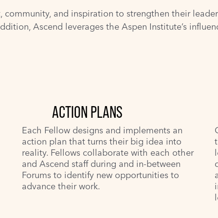
community, and inspiration to strengthen their leadersh
addition, Ascend leverages the Aspen Institute’s influe
ACTION PLANS
Each Fellow designs and implements an
action plan that turns their big idea into
reality. Fellows collaborate with each other
and Ascend staff during and in-between
Forums to identify new opportunities to
advance their work.