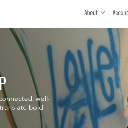
About
Ascen
P
-connected, well-
translate bold