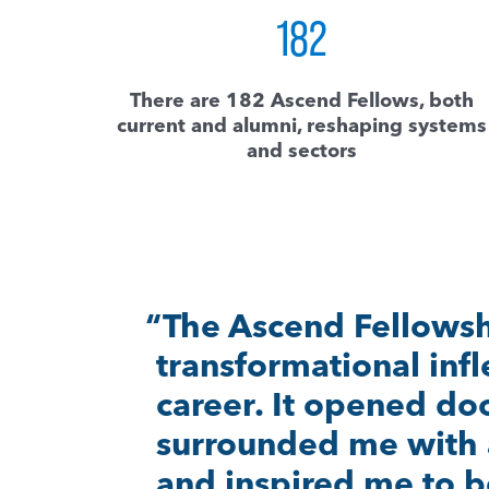
182
There are 182 Ascend Fellows, both
current and alumni, reshaping systems
and sectors
“If it wasn’t for the A
would’ve had the c
community to be abl
bigger and better thi