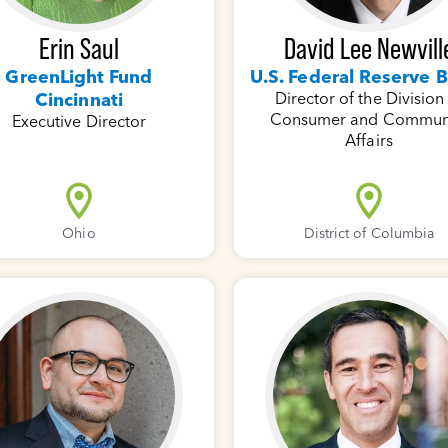
Erin Saul
David Lee Newvill
GreenLight Fund
U.S. Federal Reserve 
Cincinnati
Director of the Division
Consumer and Commun
Executive Director
Affairs
Ohio
District of Columbia