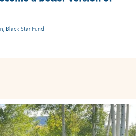
 around the country.”
-Chief, Children’s Hospital Colorado