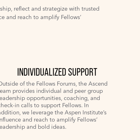
ip, reflect and strategize with trusted
nce and reach to amplify Fellows’
INDIVIDUALIZED SUPPORT
Outside of the Fellows Forums, the Ascend
team provides individual and peer group
leadership opportunities, coaching, and
check-in calls to support Fellows. In
addition, we leverage the Aspen Institute’s
influence and reach to amplify Fellows’
leadership and bold ideas.