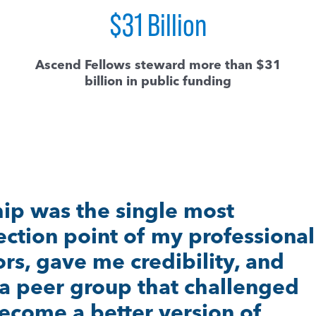
$
31
Billion
Ascend Fellows steward more than $31
billion in public funding
scend Fellowship, I don’t think 
ourage and commitment and
e to continue to dream for mu
ngs for our kids and families n