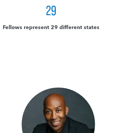
29
Fellows represent 29 different states
I
“I
c
ch
s
ot
s