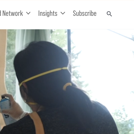
d Network
Insights
Subscribe