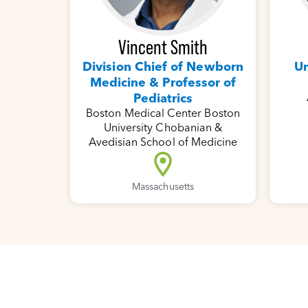
Vincent Smith
Un
Division Chief of Newborn
Medicine & Professor of
Pediatrics
Boston Medical Center Boston
University Chobanian &
Avedisian School of Medicine
Massachusetts