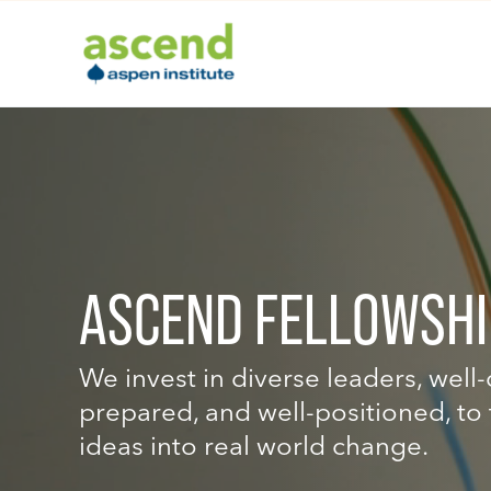
Skip
to
content
ASCEND FELLOWSHI
We invest in diverse leaders, well
prepared, and well-positioned, to 
ideas into real world change.