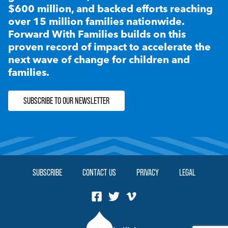
$600 million, and backed efforts reaching
over 15 million families nationwide.
Forward With Families builds on this
proven record of impact to accelerate the
next wave of change for children and
families.
SUBSCRIBE TO OUR NEWSLETTER
SUBSCRIBE
CONTACT US
PRIVACY
LEGAL