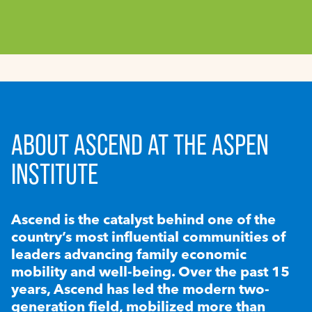
ABOUT ASCEND AT THE ASPEN
INSTITUTE
Ascend is the catalyst behind one of the
country’s most influential communities of
leaders advancing family economic
mobility and well-being. Over the past 15
years, Ascend has led the modern two-
generation field, mobilized more than