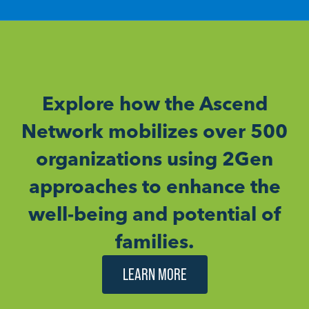
Explore how the Ascend
Network mobilizes over 500
organizations using 2Gen
approaches to enhance the
well-being and potential of
families.
LEARN MORE