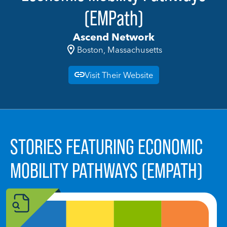
(EMPath)
Ascend Network
Boston, Massachusetts
Visit Their Website
STORIES FEATURING ECONOMIC
MOBILITY PATHWAYS (EMPATH)