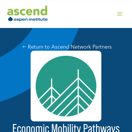
Skip
to
content
MAIN
MENU
Return to Ascend Network Partners
Economic Mobility Pathways