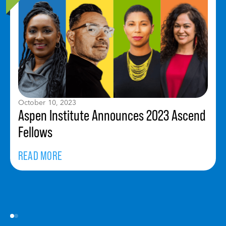
October 10, 2023
Aspen Institute Announces 2023 Ascend
Fellows
READ MORE