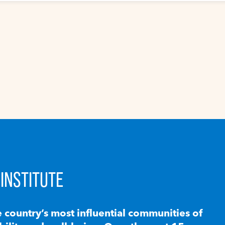
INSTITUTE
e country’s most influential communities of