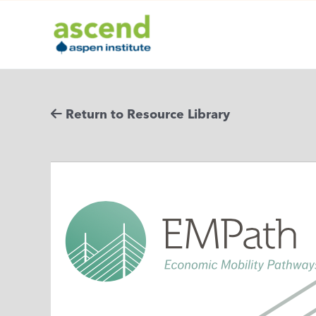
Skip
to
content
Return to Resource Library