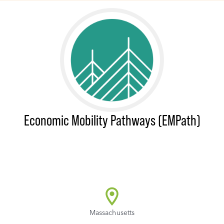
Economic Mobility Pathways (EMPath)
Massachusetts