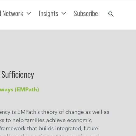
d Network
Insights
Subscribe
 Sufficiency
hways (EMPath)
iency is EMPath’s theory of change as well as
ks to help families achieve economic
 framework that builds integrated, future-