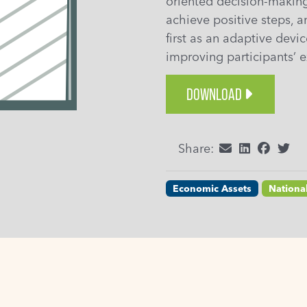
oriented decision-making
achieve positive steps, a
first as an adaptive devi
improving participants’ e
DOWNLOAD
Share:
Economic Assets
Nationa