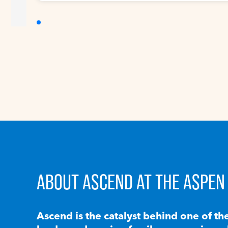
ABOUT ASCEND AT THE ASPEN 
Ascend is the catalyst behind one of th