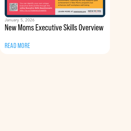
January 5, 2026
New Moms Executive Skills Overview
READ MORE