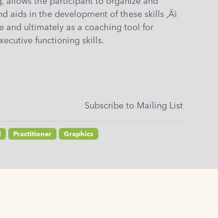
, allows the participant to organize and
nd aids in the development of these skills ‚Äì
ce and ultimately as a coaching tool for
xecutive functioning skills.
Subscribe to Mailing List
l
Practitioner
Graphics