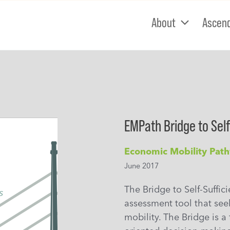
About
Ascen
EMPath Bridge to Self
Economic Mobility Pat
June 2017
The Bridge to Self-Suffic
assessment tool that see
mobility. The Bridge is a