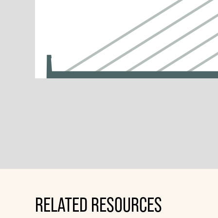
RELATED RESOURCES