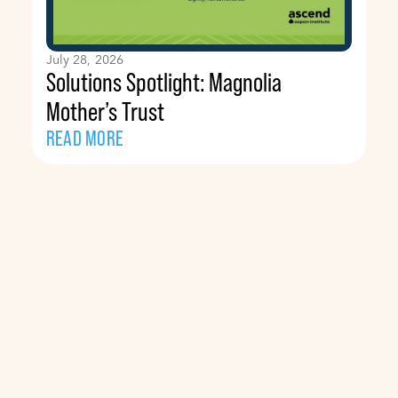
July 28, 2026
Solutions Spotlight: Magnolia
Mother’s Trust
READ MORE