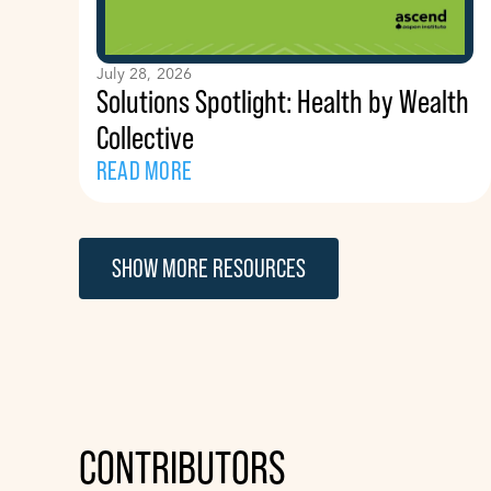
July 28, 2026
Solutions Spotlight: Health by Wealth
Collective
READ MORE
SHOW MORE RESOURCES
CONTRIBUTORS