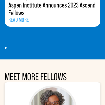
Aspen Institute Announces 2023 Ascend
Fellows
READ MORE
MEET MORE FELLOWS