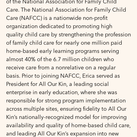
of the National Association for Family Child
Care. The National Association for Family Child
Care (NAFCC) is a nationwide non-profit
organization dedicated to promoting high
quality child care by strengthening the profession
of family child care for nearly one million paid
home-based early learning programs serving
almost 40% of the 6.7 million children who
receive care from a nonrelative on a regular
basis. Prior to joining NAFCC, Erica served as
President for All Our Kin, a leading social
enterprise in early education, where she was
responsible for strong program implementation
across multiple sites, ensuring fidelity to All Our
Kin’s nationally-recognized model for improving
availability and quality of home-based child care,
and leading All Our Kin’s expansion into new