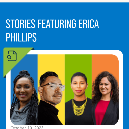
STORIES FEATURING ERICA
PHILLIPS
October 10, 2023