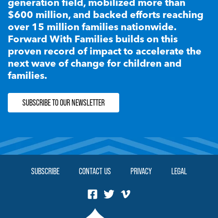
generation field, mobilized more than
$600 million, and backed efforts reaching
over 15 million families nationwide.
Forward With Families builds on this
proven record of impact to accelerate the
next wave of change for children and
families.
SUBSCRIBE TO OUR NEWSLETTER
SUBSCRIBE
CONTACT US
PRIVACY
LEGAL