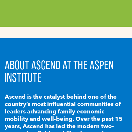
ABOUT ASCEND AT THE ASPEN
INSTITUTE
Ascend is the catalyst behind one of the
country’s most influential communities of
leaders advancing family economic
mobility and well-being. Over the past 15
years, Ascend has led the modern two-