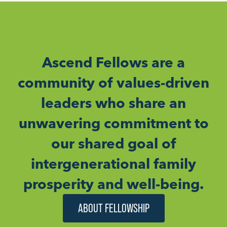
Ascend Fellows are a
community of values-driven
leaders who share an
unwavering commitment to
our shared goal of
intergenerational family
prosperity and well-being.
ABOUT FELLOWSHIP