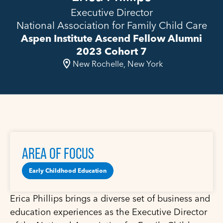
Executive Director
National Association for Family Child Care
Aspen Institute Ascend Fellow Alumni
2023 Cohort 7
New Rochelle, New York
AREA OF FOCUS
Early Childhood Education
Erica Phillips brings a diverse set of business and
education experiences as the Executive Director