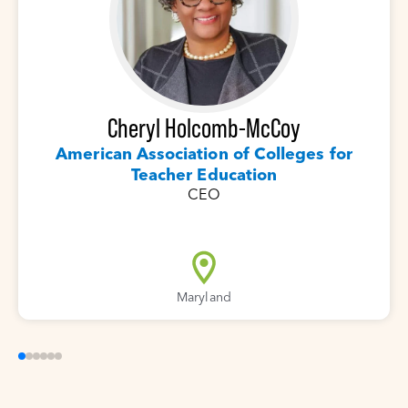
Cheryl Holcomb-McCoy
American Association of Colleges for
Teacher Education
CEO
Maryland