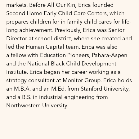
markets. Before All Our Kin, Erica founded
Second Home Early Child Care Centers, which
prepares children for in family child cares for life-
long achievement. Previously, Erica was Senior
Director at school district, where she created and
led the Human Capital team. Erica was also
a fellow with Education Pioneers, Pahara-Aspen
and the National Black Child Development
Institute. Erica began her career working as a
strategy consultant at Monitor Group. Erica holds
an M.B.A. and an M.Ed. from Stanford University,
and a B.S. in industrial engineering from
Northwestern University.